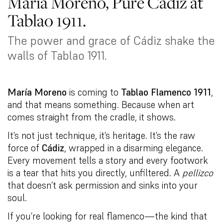
María Moreno, Pure Cádiz at
Tablao 1911.
The power and grace of Cádiz shake the
walls of Tablao 1911.
María Moreno
is coming to
Tablao Flamenco 1911
,
and that means something. Because when art
comes straight from the cradle, it shows.
It’s not just technique, it’s heritage. It’s the raw
force of
Cádiz
, wrapped in a disarming elegance.
Every movement tells a story and every footwork
is a tear that hits you directly, unfiltered. A
pellizco
that doesn’t ask permission and sinks into your
soul.
If you’re looking for real flamenco—the kind that