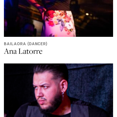
BAILAORA (DANCER)
Ana Latorre