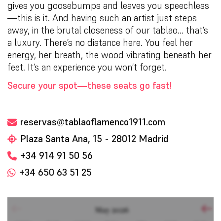
gives you goosebumps and leaves you speechless
—this is it. And having such an artist just steps
away, in the brutal closeness of our tablao… that’s
a luxury. There’s no distance here. You feel her
energy, her breath, the wood vibrating beneath her
feet. It’s an experience you won’t forget.
Secure your spot—these seats go fast!
reservas@tablaoflamenco1911.com
Plaza Santa Ana, 15 - 28012 Madrid
+34 914 91 50 56
+34 650 63 51 25