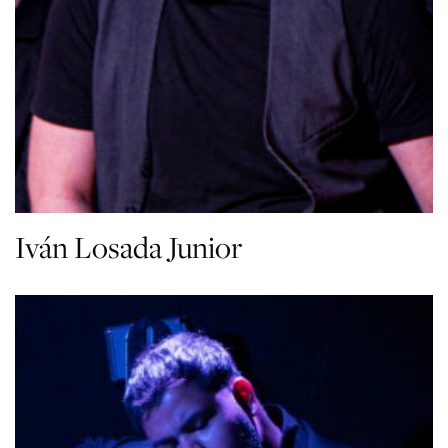
Iván Losada Junior