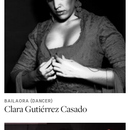
BAILAORA (DANCER)
Clara Gutiérrez Casado