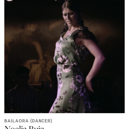
BAILAORA (DANCER)
Noelia Ruiz