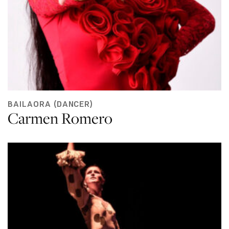
BAILAORA (DANCER)
Carmen Romero