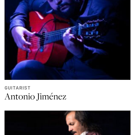
GUITARIST
Antonio Jiménez