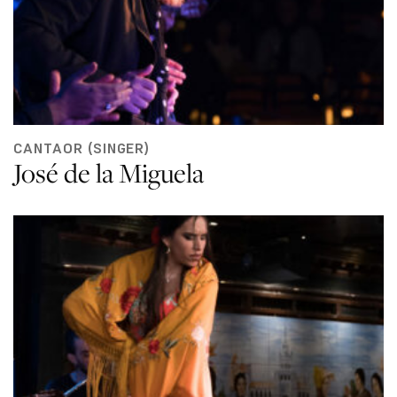
CANTAOR (SINGER)
José de la Miguela