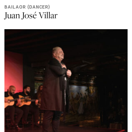
BAILAOR (DANCER)
Juan José Villar