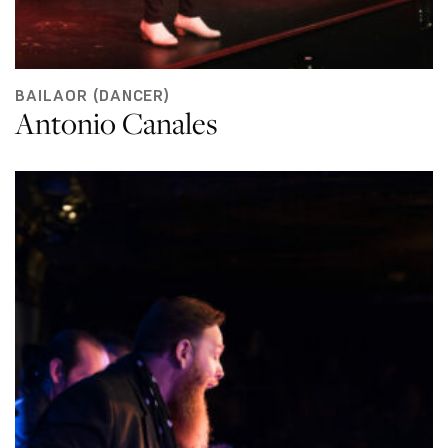
BAILAOR (DANCER)
Antonio Canales