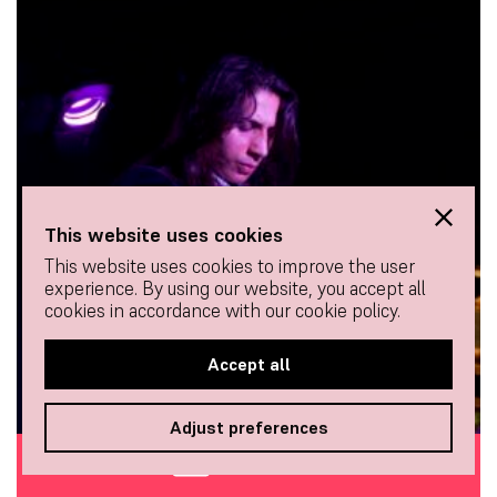
This website uses cookies
This website uses cookies to improve the user
experience. By using our website, you accept all
cookies in accordance with our cookie policy.
Accept all
Adjust preferences
BUY TICKETS
BAILAOR (DANCER)