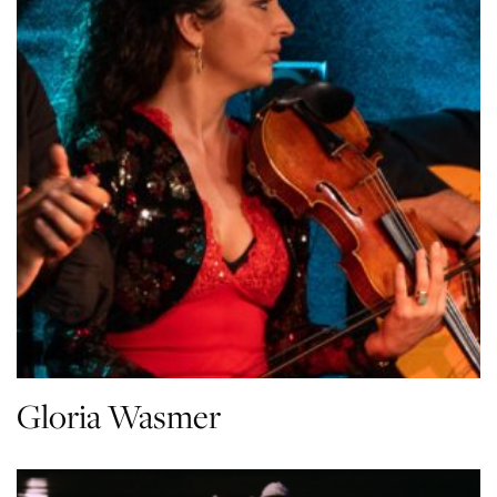
Gloria Wasmer