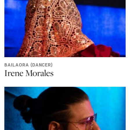
BAILAORA (DANCER)
Irene Morales