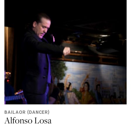
BAILAOR (DANCER)
Alfonso Losa