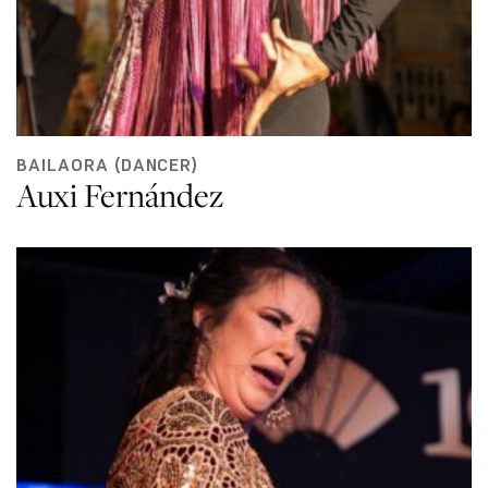
BAILAORA (DANCER)
Auxi Fernández