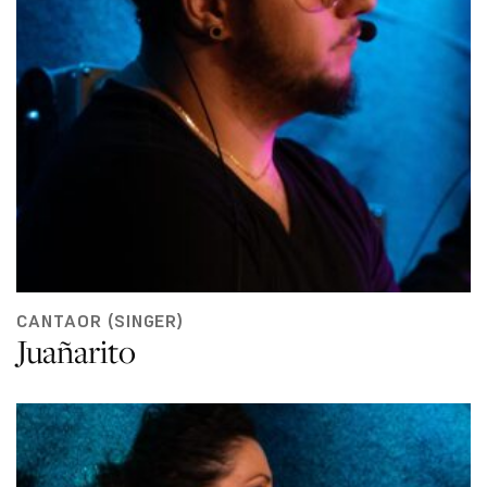
CANTAOR (SINGER)
Juañarito