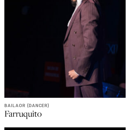
BAILAOR (DANCER)
Farruquito