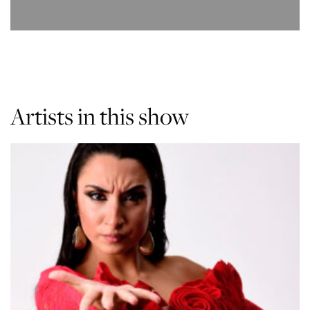
Artists in this show