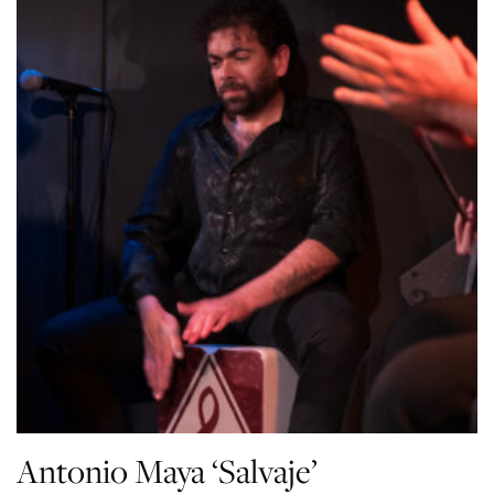
Antonio Maya ‘Salvaje’