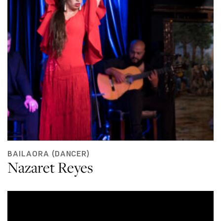
BAILAORA (DANCER)
Nazaret Reyes