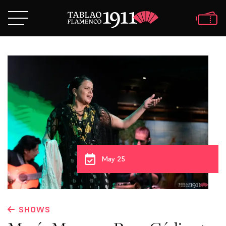
May 25
SHOWS