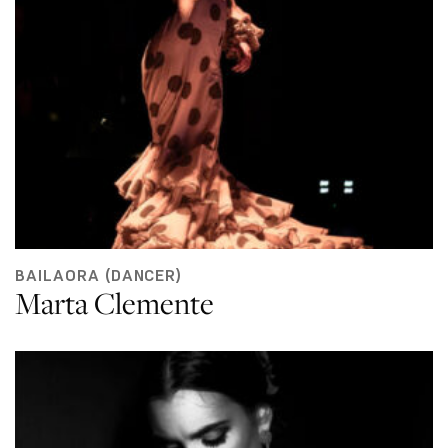
BAILAORA (DANCER)
Marta Clemente