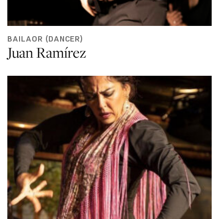
BAILAOR (DANCER)
Juan Ramírez