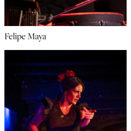
Felipe Maya