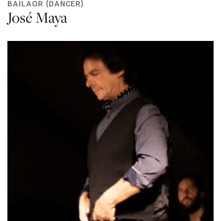
BAILAOR (DANCER)
José Maya