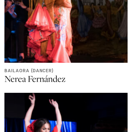
BAILAORA (DANCER)
Nerea Fernández