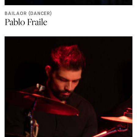
BAILAOR (DANCER)
Pablo Fraile