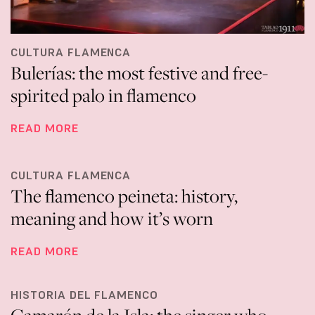
CULTURA FLAMENCA
Bulerías: the most festive and free-
spirited palo in flamenco
READ MORE
CULTURA FLAMENCA
The flamenco peineta: history,
meaning and how it’s worn
READ MORE
HISTORIA DEL FLAMENCO