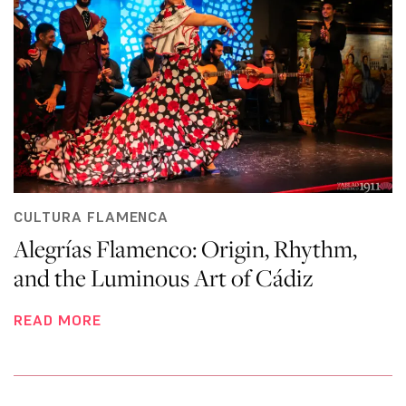
CULTURA FLAMENCA
Alegrías Flamenco: Origin, Rhythm,
and the Luminous Art of Cádiz
READ MORE