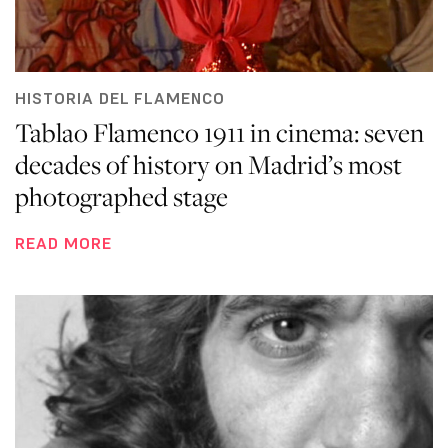
HISTORIA DEL FLAMENCO
Tablao Flamenco 1911 in cinema: seven
decades of history on Madrid’s most
photographed stage
READ MORE