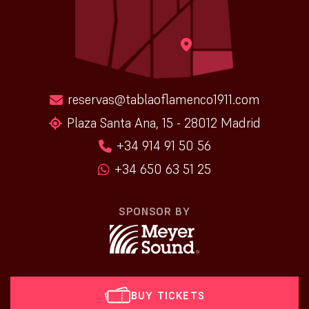
reservas@tablaoflamenco1911.com
Plaza Santa Ana, 15 - 28012 Madrid
+34 914 91 50 56
+34 650 63 51 25
SPONSOR BY
BUY TICKETS