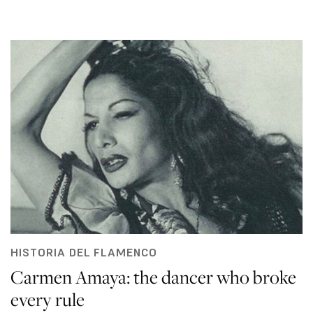
HISTORIA DEL FLAMENCO
Carmen Amaya: the dancer who broke
every rule