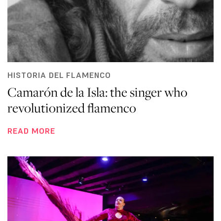
HISTORIA DEL FLAMENCO
Camarón de la Isla: the singer who
revolutionized flamenco
READ MORE