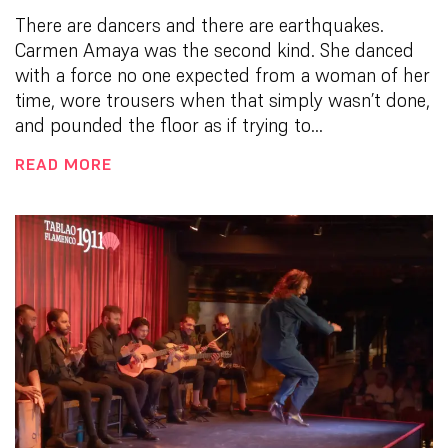
There are dancers and there are earthquakes.
Carmen Amaya was the second kind. She danced
with a force no one expected from a woman of her
time, wore trousers when that simply wasn’t done,
and pounded the floor as if trying to...
READ MORE