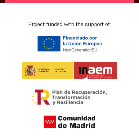
[vr_mini_calendar]
Project funded with the support of: