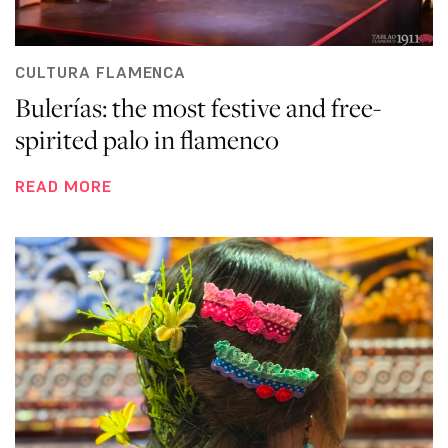
CULTURA FLAMENCA
Bulerías: the most festive and free-
spirited palo in flamenco
READ MORE