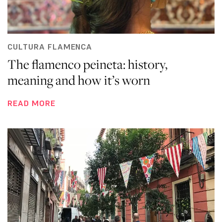
CULTURA FLAMENCA
The flamenco peineta: history,
meaning and how it’s worn
READ MORE