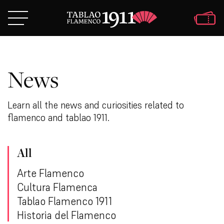
News
Learn all the news and curiosities related to
flamenco and tablao 1911.
All
Arte Flamenco
Cultura Flamenca
Tablao Flamenco 1911
Historia del Flamenco