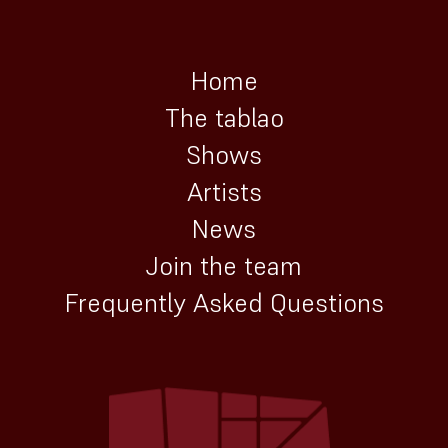
Home
The tablao
Shows
Artists
News
Join the team
Frequently Asked Questions