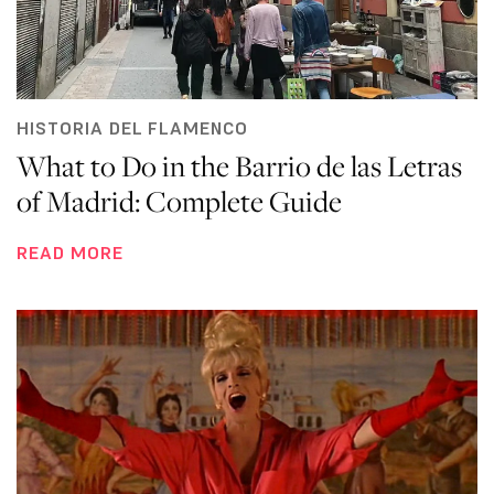
HISTORIA DEL FLAMENCO
What to Do in the Barrio de las Letras
of Madrid: Complete Guide
READ MORE