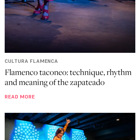
CULTURA FLAMENCA
Flamenco taconeo: technique, rhythm
and meaning of the zapateado
READ MORE