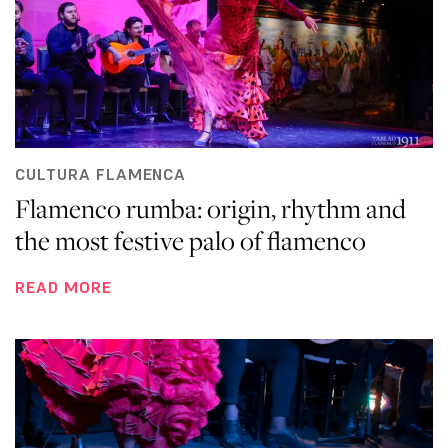
CULTURA FLAMENCA
Flamenco rumba: origin, rhythm and
the most festive palo of flamenco
READ MORE