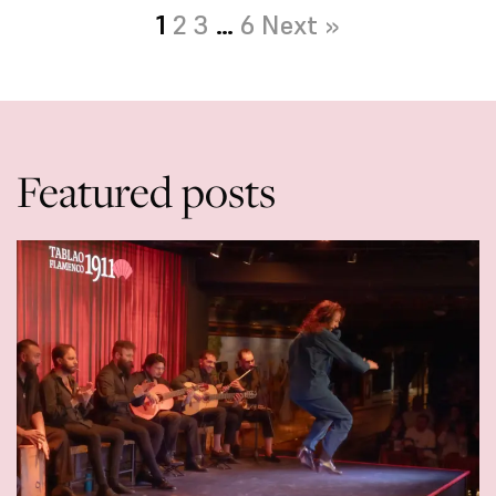
1
2
3
…
6
Next »
Featured posts