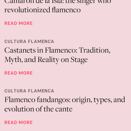
Camarón de la Isla: the singer who
revolutionized flamenco
READ MORE
CULTURA FLAMENCA
Castanets in Flamenco: Tradition,
Myth, and Reality on Stage
READ MORE
CULTURA FLAMENCA
Flamenco fandangos: origin, types, and
evolution of the cante
READ MORE