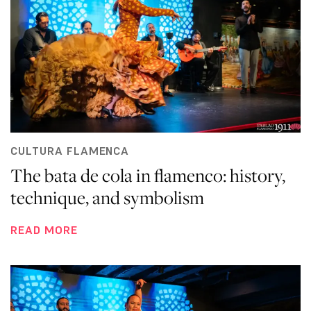
CULTURA FLAMENCA
The bata de cola in flamenco: history,
technique, and symbolism
READ MORE