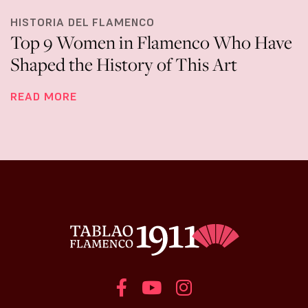
HISTORIA DEL FLAMENCO
Top 9 Women in Flamenco Who Have
Shaped the History of This Art
READ MORE