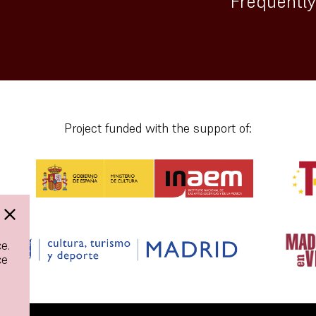
Frequentl
Project funded with the support of:
e.
ce