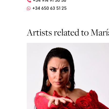
+34 914 91 50 56
+34 650 63 51 25
Artists related to Mar