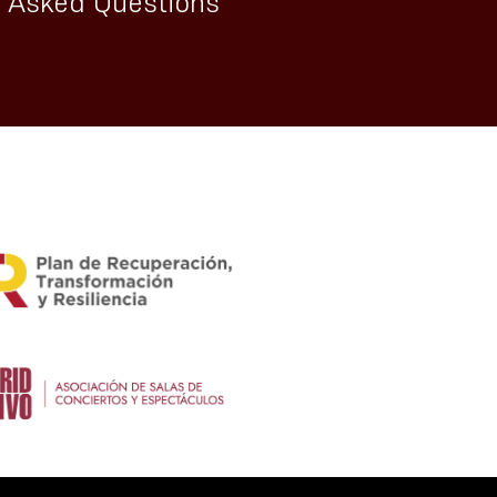
y Asked Questions