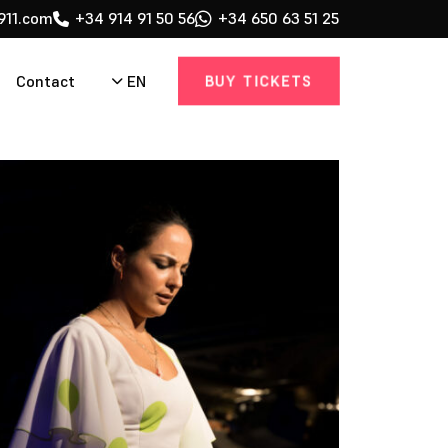
911.com
+34 914 91 50 56
+34 650 63 51 25
BUY TICKETS
EN
Contact