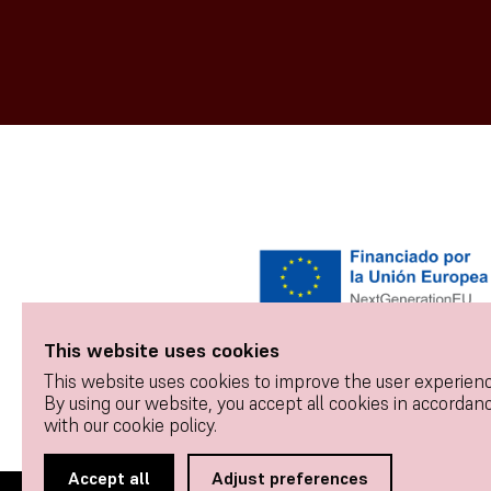
This website uses cookies
This website uses cookies to improve the user experienc
By using our website, you accept all cookies in accordan
with our cookie policy.
Accept all
Adjust preferences