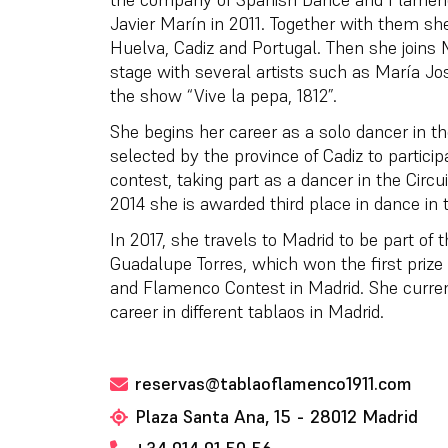
Javier Marín in 2011. Together with them she
Huelva, Cadiz and Portugal. Then she joins
stage with several artists such as María J
the show “Vive la pepa, 1812”.
She begins her career as a solo dancer in th
selected by the province of Cadiz to partic
contest, taking part as a dancer in the Circu
2014 she is awarded third place in dance in 
In 2017, she travels to Madrid to be part of 
Guadalupe Torres, which won the first prize
and Flamenco Contest in Madrid. She curren
career in different tablaos in Madrid.
reservas@tablaoflamenco1911.com
Plaza Santa Ana, 15 - 28012 Madrid