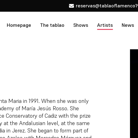
reservas@tablaoflamenco1
Homepage
The tablao
Shows
Artists
News
nta Maria in 1991. When she was only
academy of María Jesús Rosso. She
ce Conservatory of Cadiz with the prize
ty at the Andalusian level, at the same
a in Jerez. She began to form part of
co Azalea with Mercedes Márquez and