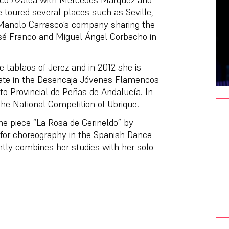
 toured several places such as Seville,
 Manolo Carrasco’s company sharing the
osé Franco and Miguel Ángel Corbacho in
e tablaos of Jerez and in 2012 she is
ipate in the Desencaja Jóvenes Flamencos
ito Provincial de Peñas de Andalucía. In
the National Competition of Ubrique.
the piece “La Rosa de Gerineldo” by
 for choreography in the Spanish Dance
tly combines her studies with her solo