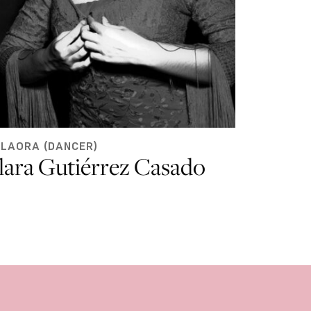
ILAORA (DANCER)
lara Gutiérrez Casado