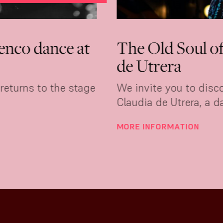
rmen Young: elegance turned int
ce at Tablao 1911
crossed an ocean to learn to dance flamenco. 
dances it with an elegance that can't be taught
 INFORMATION