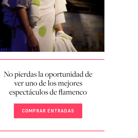
No pierdas la oportunidad de
ver uno de los mejores
espectáculos de flamenco
COMPRAR ENTRADAS