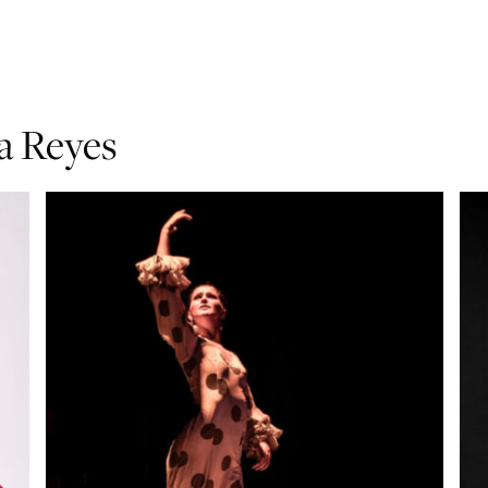
ía Reyes