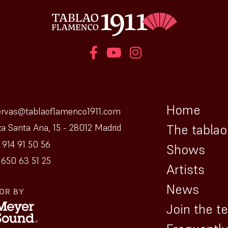
Home
ervas@tablaoflamenco1911.com
The tablao
za Santa Ana, 15 - 28012 Madrid
 914 91 50 56
Shows
650 63 51 25
Artists
News
OR BY
Join the t