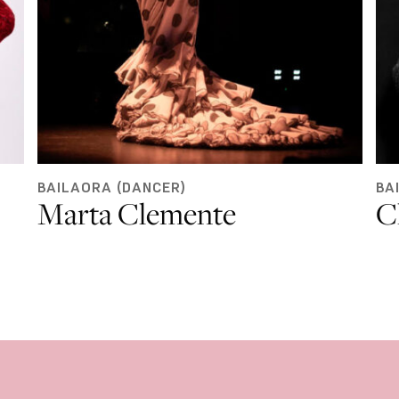
BAILAORA (DANCER)
BA
Marta Clemente
C