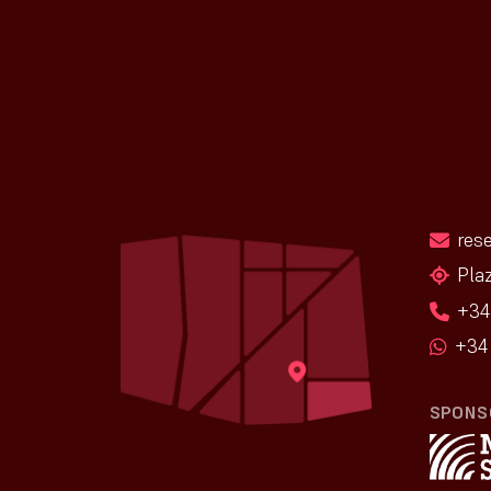
res
Pla
+34
+34 
SPONS