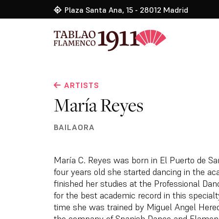
Plaza Santa Ana, 15 - 28012 Madrid
ARTISTS
María Reyes
BAILAORA
María C. Reyes was born in El Puerto de Sa
four years old she started dancing in the 
finished her studies at the Professional Dan
for the best academic record in this special
time she was trained by Miguel Angel Heredi
the company of Spanish Dance and Flamen