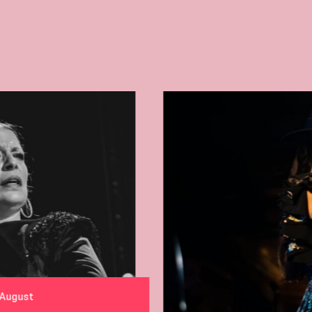
From 3 to 6 August