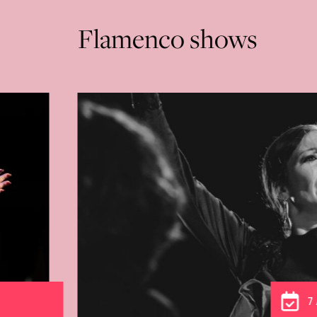
Flamenco shows
From 3 to 9 August