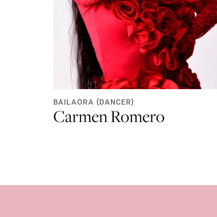
BAILAORA (DANCER)
Carmen Romero