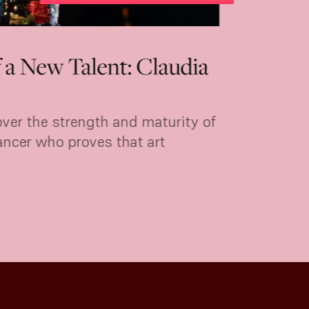
o
Marina Perea: roots flamen
Tablao 1911
Today
Málaga-born bailaora Marina Perea ret
.
of Villa Rosa.
MORE INFORMATION