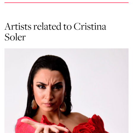
Artists related to Cristina
Soler