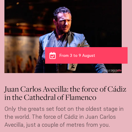
From 3 to 9 August
Juan Carlos Avecilla: the force of Cádiz
in the Cathedral of Flamenco
Only the greats set foot on the oldest stage in
the world. The force of Cádiz in Juan Carlos
Avecilla, just a couple of metres from you.