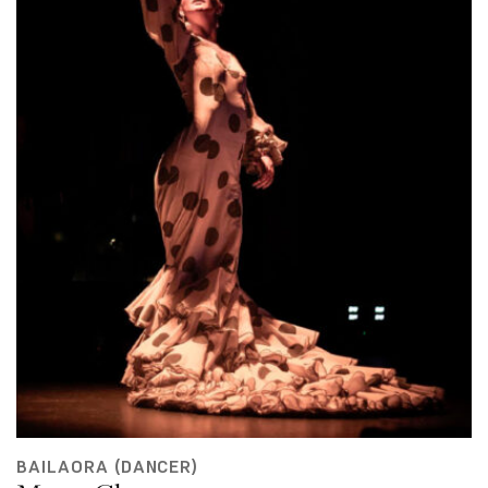
BAILAORA (DANCER)