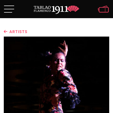
ARTISTS