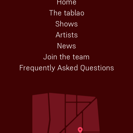
Home
The tablao
Shows
Artists
News
Join the team
Frequently Asked Questions