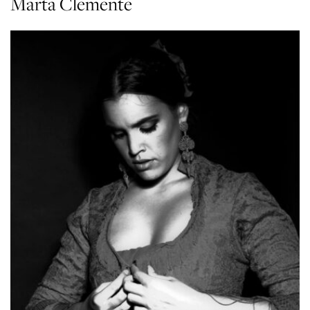
Marta Clemente