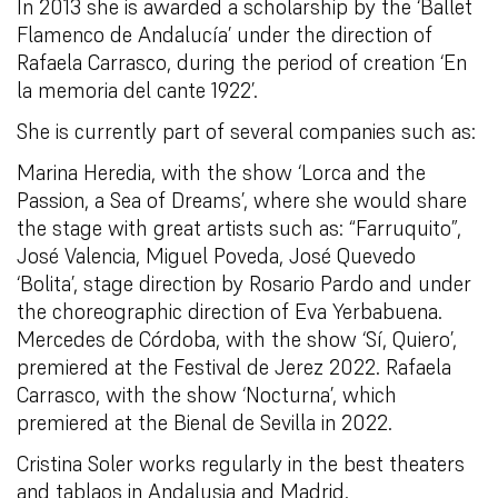
In 2013 she is awarded a scholarship by the ‘Ballet
Flamenco de Andalucía’ under the direction of
Rafaela Carrasco, during the period of creation ‘En
la memoria del cante 1922’.
She is currently part of several companies such as:
Marina Heredia, with the show ‘Lorca and the
Passion, a Sea of Dreams’, where she would share
the stage with great artists such as: “Farruquito”,
José Valencia, Miguel Poveda, José Quevedo
‘Bolita’, stage direction by Rosario Pardo and under
the choreographic direction of Eva Yerbabuena.
Mercedes de Córdoba, with the show ‘Sí, Quiero’,
premiered at the Festival de Jerez 2022. Rafaela
Carrasco, with the show ‘Nocturna’, which
premiered at the Bienal de Sevilla in 2022.
Cristina Soler works regularly in the best theaters
and tablaos in Andalusia and Madrid.