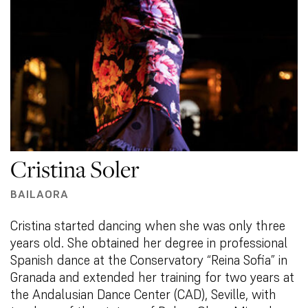
Cristina Soler
BAILAORA
Cristina started dancing when she was only three
years old. She obtained her degree in professional
Spanish dance at the Conservatory “Reina Sofia” in
Granada and extended her training for two years at
the Andalusian Dance Center (CAD), Seville, with