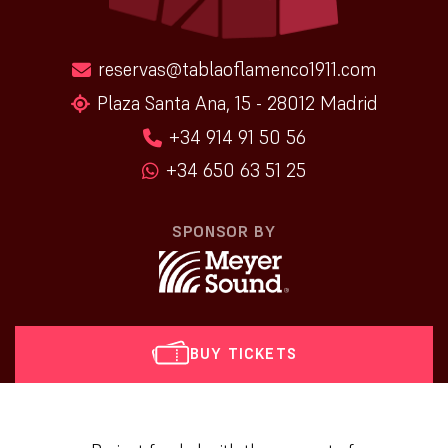
reservas@tablaoflamenco1911.com
Plaza Santa Ana, 15 - 28012 Madrid
+34 914 91 50 56
+34 650 63 51 25
SPONSOR BY
BUY TICKETS
[vr_mini_calendar]