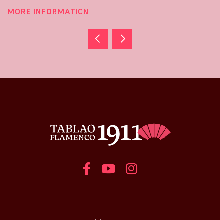
MORE INFORMATION