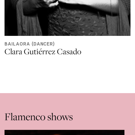
BAILAORA (DANCER)
Clara Gutiérrez Casado
Flamenco shows