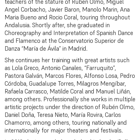
teachers of the stature of Ruben Olmo, Miguel
Angel Corbacho, Javier Baron, Manolo Marin, Ana
Maria Bueno and Rocio Coral, touring throughout
Andalusia. Shortly after, she graduated in
Choreography and Interpretation of Spanish Dance
and Flamenco at the Conservatorio Superior de
Danza “María de Ávila” in Madrid.
She continues her training with great artists such
as Lola Greco, Antonio Canales, “Farruquito”,
Pastora Galván, Marcos Flores, Alfonso Losa, Pedro
Córdoba, Guadalupe Torres, Milagros Mengíbar,
Rafaela Carrasco, Matilde Coral and Manuel Liñán,
among others. Professionally she works in multiple
artistic projects under the direction of Rubén Olmo,
Daniel Doña, Teresa Nieto, María Rovira, Carlos
Chamorro, among others, touring nationally and
internationally for major theaters and festivals.