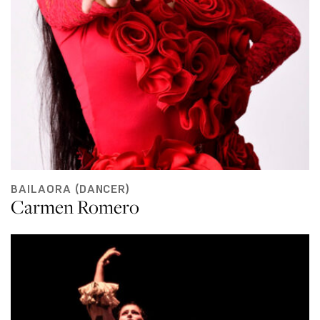
BAILAORA (DANCER)
Carmen Romero