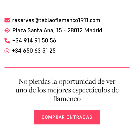
reservas@tablaoflamenco1911.com
Plaza Santa Ana, 15 - 28012 Madrid
+34 914 91 50 56
+34 650 63 51 25
No pierdas la oportunidad de ver
uno de los mejores espectáculos de
flamenco
COMPRAR ENTRADAS