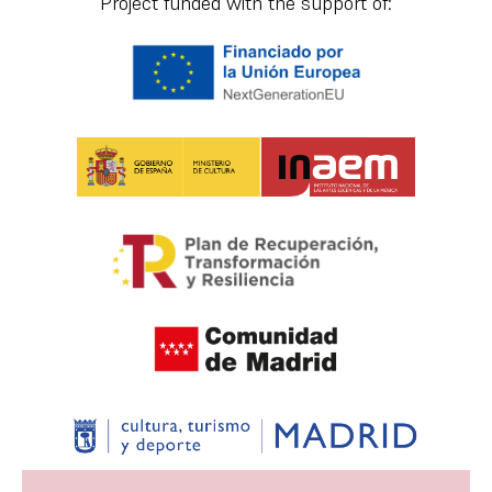
Project funded with the support of: