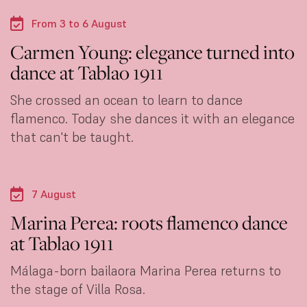
From 3 to 6 August
Carmen Young: elegance turned into
dance at Tablao 1911
She crossed an ocean to learn to dance
flamenco. Today she dances it with an elegance
that can't be taught.
7 August
Marina Perea: roots flamenco dance
at Tablao 1911
Málaga-born bailaora Marina Perea returns to
the stage of Villa Rosa.