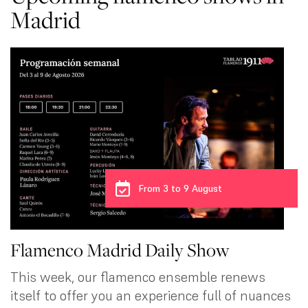
Madrid
From 3 to 9 August
Flamenco Madrid Daily Show
This week, our flamenco ensemble renews
itself to offer you an experience full of nuances