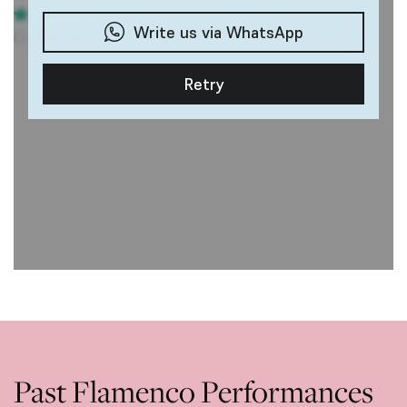
Past Flamenco Performances