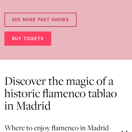
SEE MORE PAST SHOWS
BUY TICKETS
Discover the magic of a
historic flamenco tablao
in Madrid
Where to enjoy flamenco in Madrid