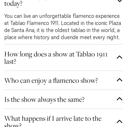
today?
You can live an unforgettable flamenco experience
at Tablao Flamenco 1911. Located in the iconic Plaza
de Santa Ana, it is the oldest tablao in the world, a
place where history and duende meet every night.
How long does a show at Tablao 1911
last?
Who can enjoy a flamenco show?
Is the show always the same?
What happens if I arrive late to the
show?