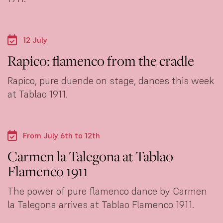
12 July
Rapico: flamenco from the cradle
Rapico, pure duende on stage, dances this week
at Tablao 1911.
From July 6th to 12th
Carmen la Talegona at Tablao
Flamenco 1911
The power of pure flamenco dance by Carmen
la Talegona arrives at Tablao Flamenco 1911.