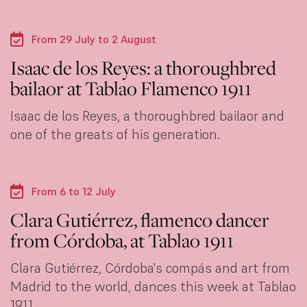
From 29 July to 2 August
Isaac de los Reyes: a thoroughbred
bailaor at Tablao Flamenco 1911
Isaac de los Reyes, a thoroughbred bailaor and
one of the greats of his generation.
From 6 to 12 July
Clara Gutiérrez, flamenco dancer
from Córdoba, at Tablao 1911
Clara Gutiérrez, Córdoba's compás and art from
Madrid to the world, dances this week at Tablao
1911.