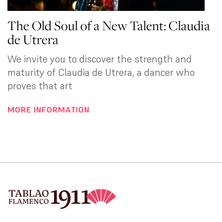
The Old Soul of a New Talent: Claudia
de Utrera
We invite you to discover the strength and
maturity of Claudia de Utrera, a dancer who
proves that art
MORE INFORMATION