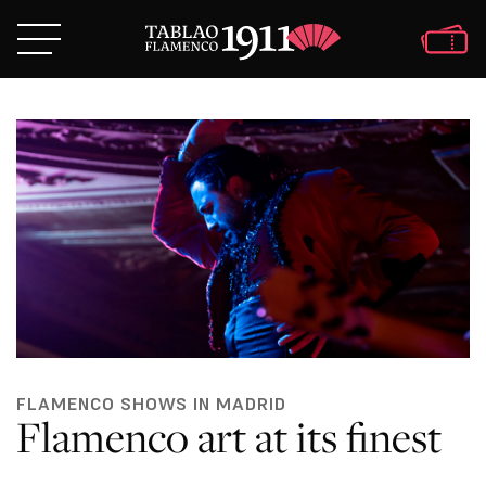
FLAMENCO SHOWS IN MADRID
Flamenco art at its finest