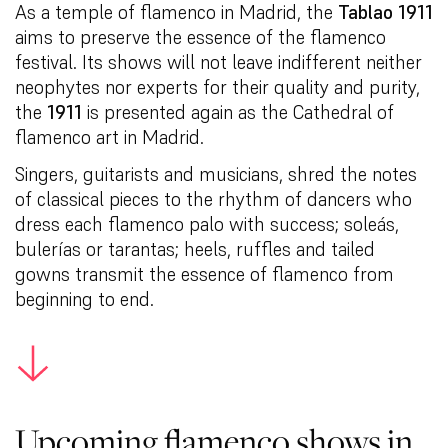
As a temple of flamenco in Madrid, the
Tablao 1911
aims to preserve the essence of the flamenco
festival. Its shows will not leave indifferent neither
neophytes nor experts for their quality and purity,
the
1911
is presented again as the Cathedral of
flamenco art in Madrid.
Singers, guitarists and musicians, shred the notes
of classical pieces to the rhythm of dancers who
dress each flamenco palo with success; soleás,
bulerías or tarantas; heels, ruffles and tailed
gowns transmit the essence of flamenco from
beginning to end.
Upcoming flamenco shows in