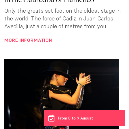
Only the greats set foot on the oldest stage in
the world. The force of Cádiz in Juan Carlos
Avecilla, just a couple of metres from you.
MORE INFORMATION
From 8 to 9 August