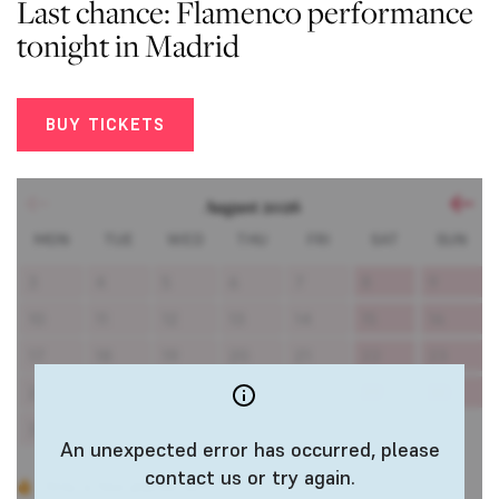
Last chance: Flamenco performance
tonight in Madrid
BUY TICKETS