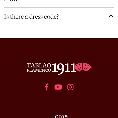
Is there a dress code?
Home