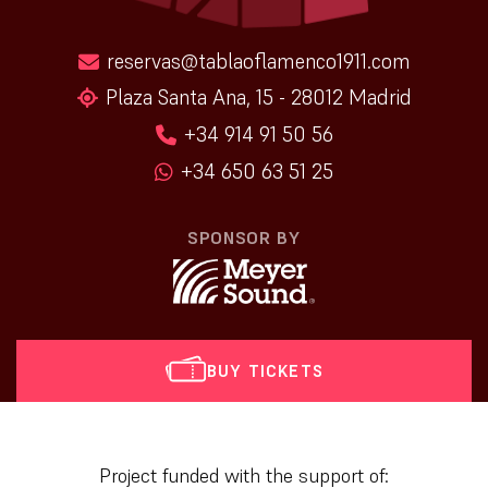
reservas@tablaoflamenco1911.com
Plaza Santa Ana, 15 - 28012 Madrid
+34 914 91 50 56
+34 650 63 51 25
SPONSOR BY
BUY TICKETS
[vr_mini_calendar]
Project funded with the support of: