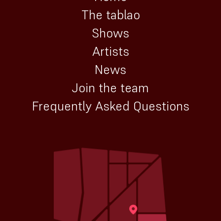
The tablao
Shows
Artists
News
Join the team
Frequently Asked Questions