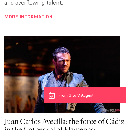
and overflowing talent.
MORE INFORMATION
From 3 to 9 August
Juan Carlos Avecilla: the force of Cádiz
in the Cathedral of Flamenco