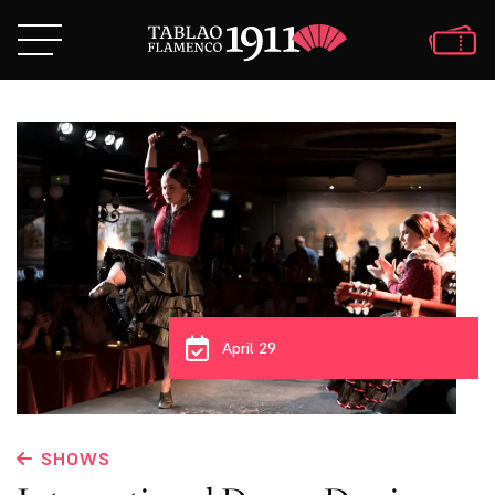
April 29
SHOWS