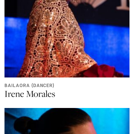
BAILAORA (DANCER)
Irene Morales