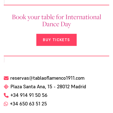
Book your table for International
Dance Day
BUY TICKETS
reservas@tablaoflamenco1911.com
Plaza Santa Ana, 15 - 28012 Madrid
+34 914 91 50 56
+34 650 63 51 25