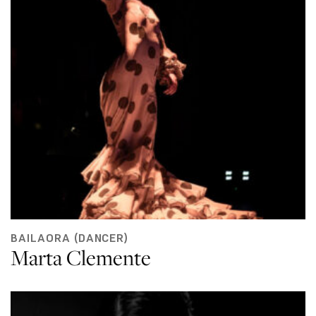
BAILAORA (DANCER)
Marta Clemente