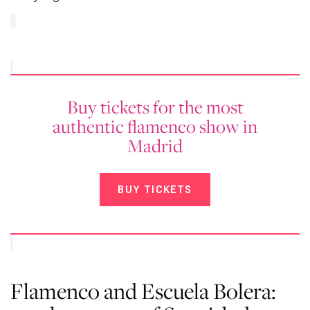
Buy tickets for the most
authentic flamenco show in
Madrid
BUY TICKETS
Flamenco and Escuela Bolera: