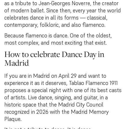
as a tribute to Jean-Georges Noverre, the creator
of modern ballet. Since then, every year the world
celebrates dance in all its forms — classical,
contemporary, folkloric, and also flamenco.
Because flamenco is dance. One of the oldest,
most complex, and most exciting that exist.
How to celebrate Dance Day in
Madrid
If you are in Madrid on April 29 and want to
experience it as it deserves, Tablao Flamenco 1911
proposes a special night with one of its best casts
of artists. Live dance, singing, and guitar, in a
historic space that the Madrid City Council
recognized in 2026 with the Madrid Memory
Plaque.