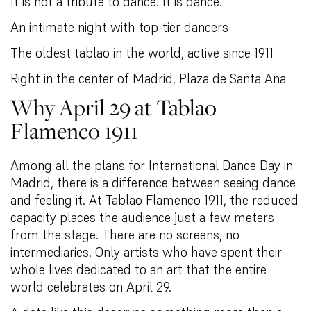
It is not a tribute to dance. It is dance.
An intimate night with top-tier dancers
The oldest tablao in the world, active since 1911
Right in the center of Madrid, Plaza de Santa Ana
Why April 29 at Tablao
Flamenco 1911
Among all the plans for International Dance Day in
Madrid, there is a difference between seeing dance
and feeling it. At Tablao Flamenco 1911, the reduced
capacity places the audience just a few meters
from the stage. There are no screens, no
intermediaries. Only artists who have spent their
whole lives dedicated to an art that the entire
world celebrates on April 29.