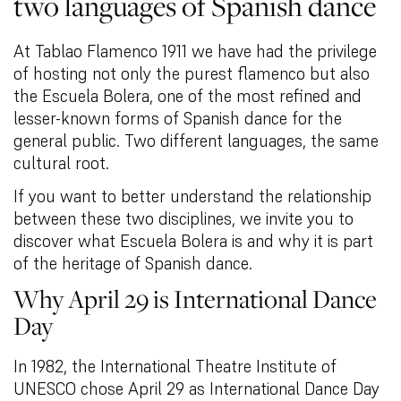
two languages of Spanish dance
At Tablao Flamenco 1911 we have had the privilege
of hosting not only the purest flamenco but also
the Escuela Bolera, one of the most refined and
lesser-known forms of Spanish dance for the
general public. Two different languages, the same
cultural root.
If you want to better understand the relationship
between these two disciplines, we invite you to
discover what Escuela Bolera is and why it is part
of the heritage of Spanish dance.
Why April 29 is International Dance
Day
In 1982, the International Theatre Institute of
UNESCO chose April 29 as International Dance Day