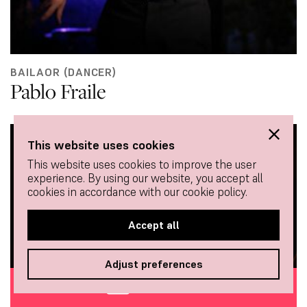
BAILAOR (DANCER)
Pablo Fraile
This website uses cookies
This website uses cookies to improve the user
experience. By using our website, you accept all
cookies in accordance with our cookie policy.
Accept all
Adjust preferences
BUY TICKETS