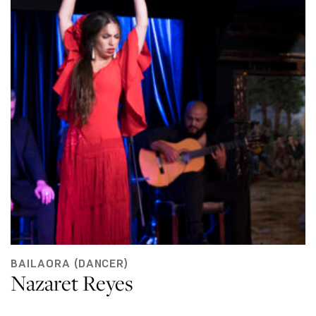
BAILAORA (DANCER)
Nazaret Reyes