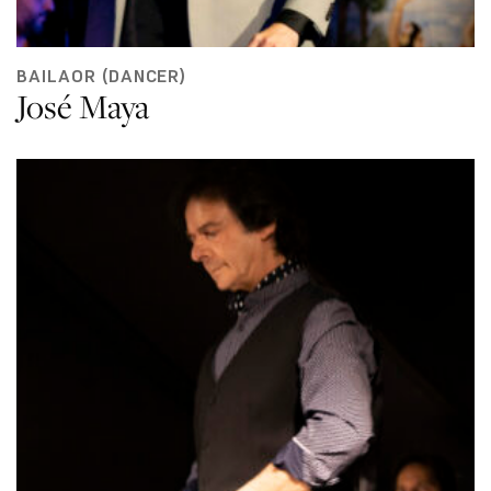
BAILAOR (DANCER)
José Maya