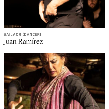
BAILAOR (DANCER)
Juan Ramírez