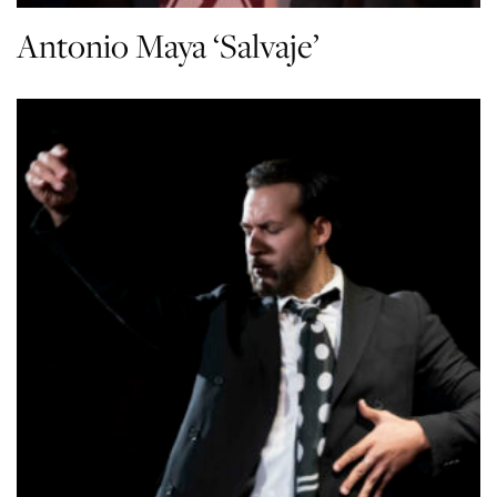
Antonio Maya ‘Salvaje’