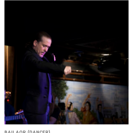
BAILAOR (DANCER)