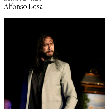
Alfonso Losa