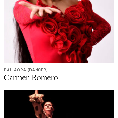
BAILAORA (DANCER)
Carmen Romero