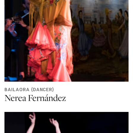
BAILAORA (DANCER)
Nerea Fernández