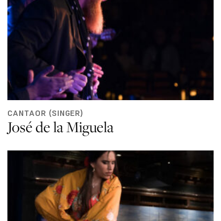
CANTAOR (SINGER)
José de la Miguela