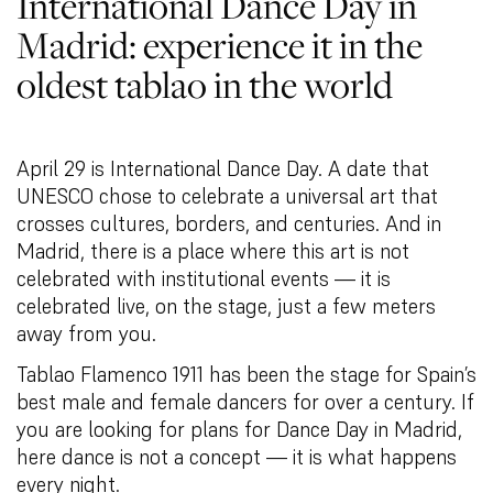
International Dance Day in
Madrid: experience it in the
oldest tablao in the world
April 29 is International Dance Day. A date that
UNESCO chose to celebrate a universal art that
crosses cultures, borders, and centuries. And in
Madrid, there is a place where this art is not
celebrated with institutional events — it is
celebrated live, on the stage, just a few meters
away from you.
Tablao Flamenco 1911 has been the stage for Spain’s
best male and female dancers for over a century. If
you are looking for plans for Dance Day in Madrid,
here dance is not a concept — it is what happens
every night.