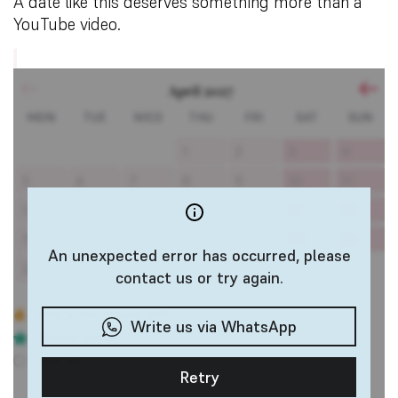
A date like this deserves something more than a
YouTube video.