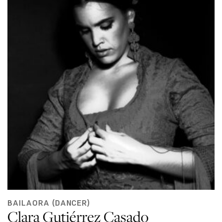
BAILAORA (DANCER)
Clara Gutiérrez Casado