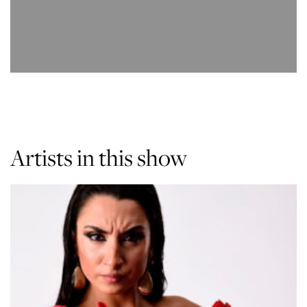
Artists in this show