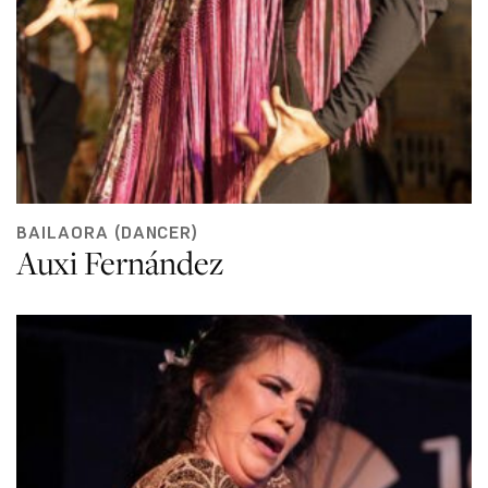
BAILAORA (DANCER)
Auxi Fernández