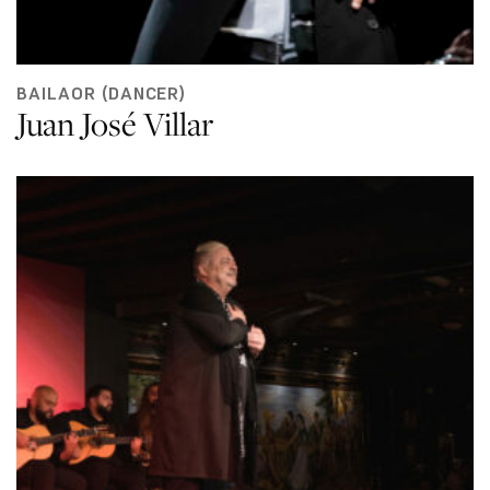
BAILAOR (DANCER)
Juan José Villar