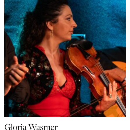
Gloria Wasmer