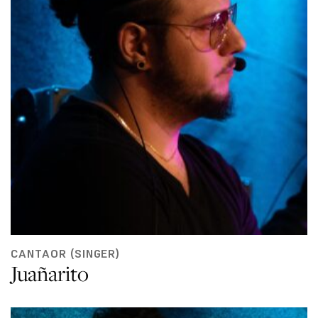
CANTAOR (SINGER)
Juañarito