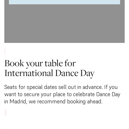
Book your table for
International Dance Day
Seats for special dates sell out in advance. If you
want to secure your place to celebrate Dance Day
in Madrid, we recommend booking ahead.