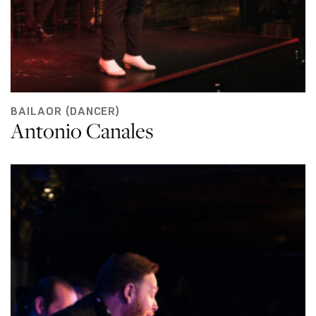
BAILAOR (DANCER)
Antonio Canales