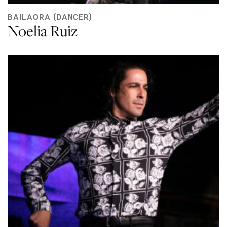
BAILAORA (DANCER)
Noelia Ruiz