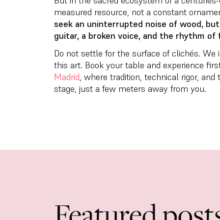
But in the sacred ecosystem of a centuries-o
measured resource, not a constant orname
seek an uninterrupted noise of wood, bu
guitar, a broken voice, and the rhythm of 
Do not settle for the surface of clichés. We
this art. Book your table and experience fir
Madrid
, where tradition, technical rigor, an
stage, just a few meters away from you.
Featured post