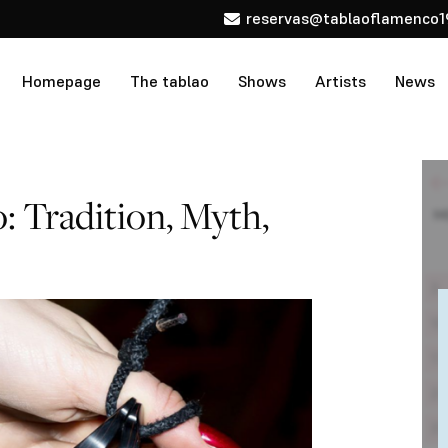
reservas@tablaoflamenco1
Homepage
The tablao
Shows
Artists
News
: Tradition, Myth,