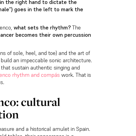
in the right hand to dictate the
ale”) goes in the left to mark the
menco,
what sets the rhythm?
The
 dancer becomes their own percussion
ns of sole, heel, and toe) and the art of
s build an impeccable sonic architecture.
that sustain authentic singing and
enco rhythm and compás
work. That is
s.
co: cultural
tion
easure and a historical amulet in Spain.