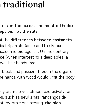
 traditional
ators:
in the purest and most orthodox
eption, not the rule.
at the
differences between castanets
sical Spanish Dance and the Escuela
academic protagonist. On the contrary,
nce
(when interpreting a deep soleá, a
have their hands free.
rtbreak and passion through the organic
the hands with wood would limit the body
ey are reserved almost exclusively for
tyles, such as sevillanas, fandangos de
 of rhythmic engineering:
the high-