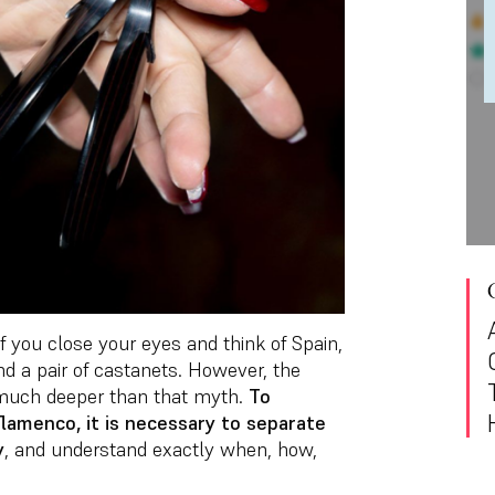
f you close your eyes and think of Spain,
and a pair of castanets. However, the
s much deeper than that myth.
To
lamenco, it is necessary to separate
y
, and understand exactly when, how,