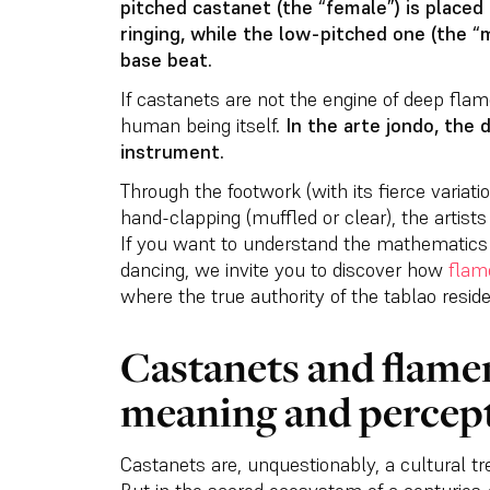
pitched castanet (the “female”) is placed 
ringing, while the low-pitched one (the “m
base beat.
If castanets are not the engine of deep fla
human being itself.
In the arte jondo, the
instrument.
Through the footwork (with its fierce variatio
hand-clapping (muffled or clear), the artist
If you want to understand the mathematics 
dancing, we invite you to discover how
flam
where the true authority of the tablao reside
Castanets and flamen
meaning and percep
Castanets are, unquestionably, a cultural tr