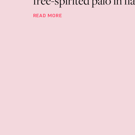
free-spirited palo in 
READ MORE