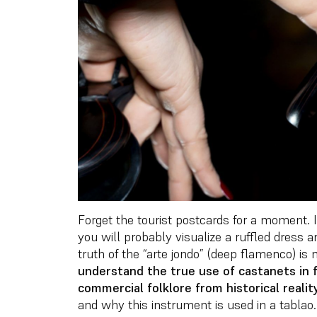
Forget the tourist postcards for a moment. I
you will probably visualize a ruffled dress 
truth of the “arte jondo” (deep flamenco) i
understand the true use of castanets in f
commercial folklore from historical realit
and why this instrument is used in a tablao.