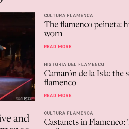
CULTURA FLAMENCA
The flamenco peineta: hi
worn
READ MORE
HISTORIA DEL FLAMENCO
Camarón de la Isla: the 
flamenco
READ MORE
CULTURA FLAMENCA
ive and
Castanets in Flamenco: T