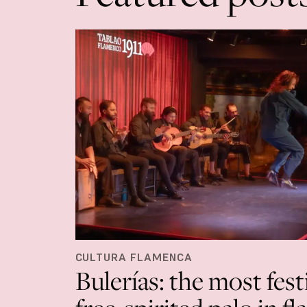
CULTURA FLAMENCA
Bulerías: the most fest