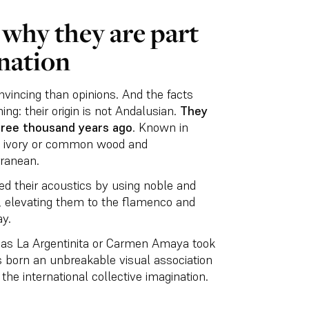
why they are part
nation
onvincing than opinions. And the facts
ing: their origin is not Andalusian.
They
hree thousand years ago
. Known in
m ivory or common wood and
rranean.
ed their acoustics by using noble and
, elevating them to the flamenco and
y.
h as La Argentinita or Carmen Amaya took
s born an unbreakable visual association
the international collective imagination.