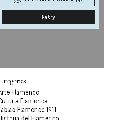
Categories
Arte Flamenco
Cultura Flamenca
Tablao Flamenco 1911
Historia del Flamenco