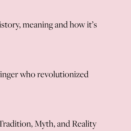
story, meaning and how it’s
singer who revolutionized
radition, Myth, and Reality