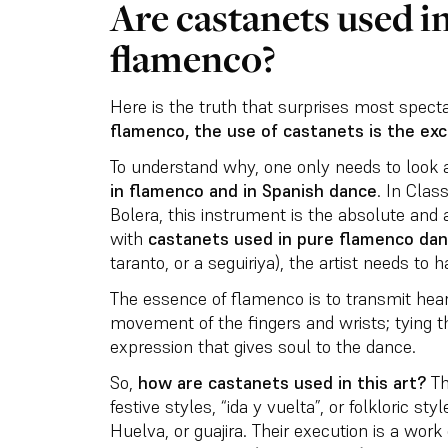
Are castanets used in
flamenco?
Here is the truth that surprises most spect
flamenco, the use of castanets is the exc
To understand why, one only needs to look 
in flamenco and in Spanish dance
. In Clas
Bolera, this instrument is the absolute and 
with
castanets used in pure flamenco da
taranto, or a seguiriya), the artist needs to 
The essence of flamenco is to transmit hea
movement of the fingers and wrists; tying 
expression that gives soul to the dance.
So,
how are castanets used in this art?
Th
festive styles, “ida y vuelta”, or folkloric s
Huelva, or guajira. Their execution is a work