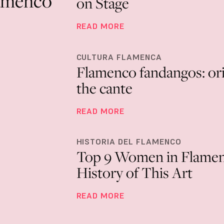
flamenco
on Stage
READ MORE
CULTURA FLAMENCA
Flamenco fandangos: orig
the cante
READ MORE
HISTORIA DEL FLAMENCO
Top 9 Women in Flame
History of This Art
READ MORE