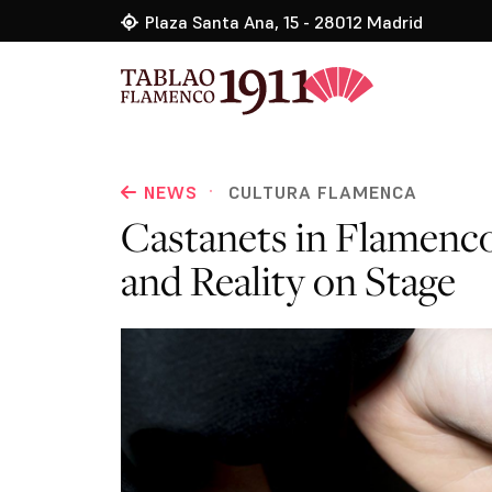
Plaza Santa Ana, 15 - 28012 Madrid
·
NEWS
CULTURA FLAMENCA
Castanets in Flamenco
and Reality on Stage