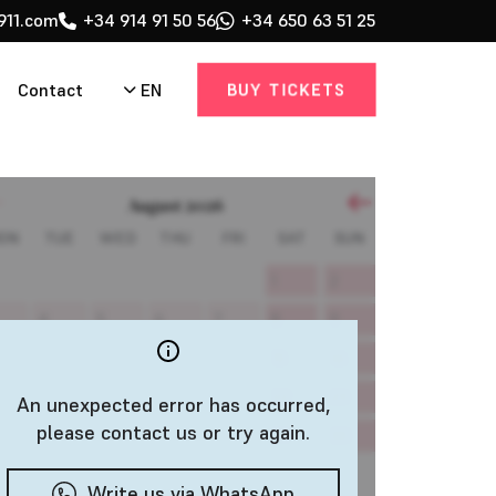
911.com
+34 914 91 50 56
+34 650 63 51 25
BUY TICKETS
EN
Contact