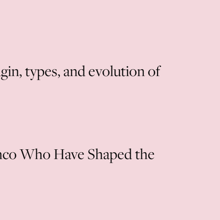
in, types, and evolution of
nco Who Have Shaped the