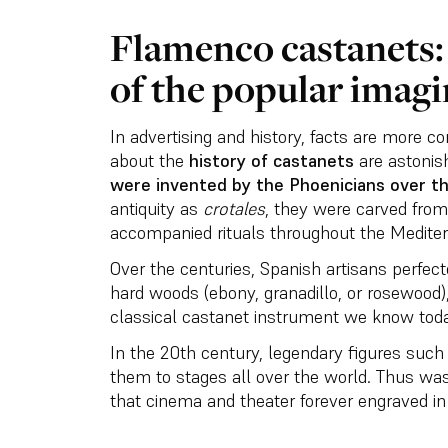
Flamenco castanets: 
of the popular imagi
In advertising and history, facts are more c
about the
history of castanets
are astonish
were invented by the Phoenicians over t
antiquity as
crotales
, they were carved fro
accompanied rituals throughout the Medite
Over the centuries, Spanish artisans perfect
hard woods (ebony, granadillo, or rosewood)
classical castanet instrument we know toda
In the 20th century, legendary figures suc
them to stages all over the world. Thus wa
that cinema and theater forever engraved in 