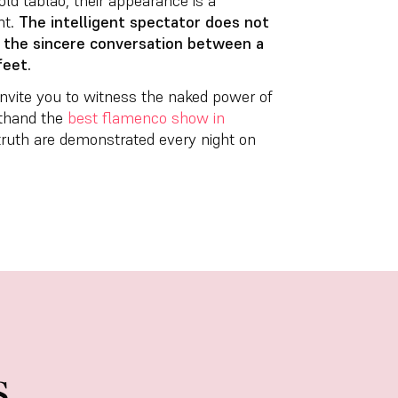
ld tablao, their appearance is a
nt.
The intelligent spectator does not
t the sincere conversation between a
feet.
 invite you to witness the naked power of
sthand the
best flamenco show in
d truth are demonstrated every night on
s