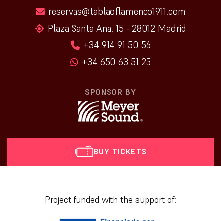
reservas@tablaoflamenco1911.com
Plaza Santa Ana, 15 - 28012 Madrid
+34 914 91 50 56
+34 650 63 51 25
SPONSOR BY
BUY TICKETS
[vr_mini_calendar]
Project funded with the support of: