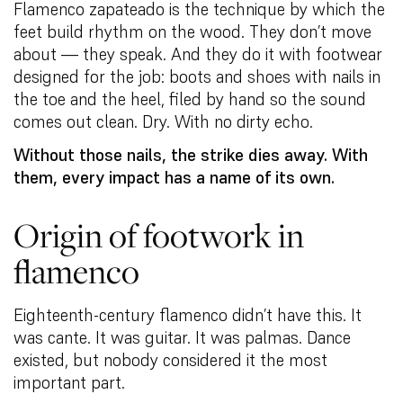
Flamenco zapateado is the technique by which the
feet build rhythm on the wood. They don’t move
about — they speak. And they do it with footwear
designed for the job: boots and shoes with nails in
the toe and the heel, filed by hand so the sound
comes out clean. Dry. With no dirty echo.
Without those nails, the strike dies away. With
them, every impact has a name of its own.
Origin of footwork in
flamenco
Eighteenth-century flamenco didn’t have this. It
was cante. It was guitar. It was palmas. Dance
existed, but nobody considered it the most
important part.