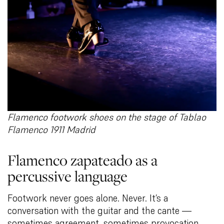
Flamenco footwork shoes on the stage of Tablao
Flamenco 1911 Madrid
Flamenco zapateado as a
percussive language
Footwork never goes alone. Never. It’s a
conversation with the guitar and the cante —
sometimes agreement, sometimes provocation.