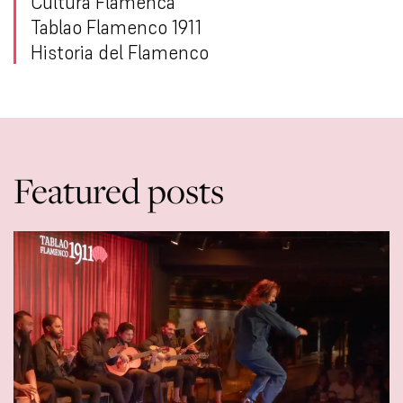
Cultura Flamenca
Tablao Flamenco 1911
Historia del Flamenco
Featured posts