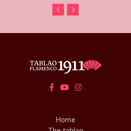
Home
The tablao