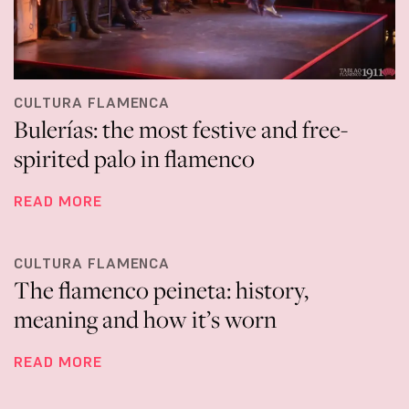
CULTURA FLAMENCA
Bulerías: the most festive and free-
spirited palo in flamenco
READ MORE
CULTURA FLAMENCA
The flamenco peineta: history,
meaning and how it’s worn
READ MORE