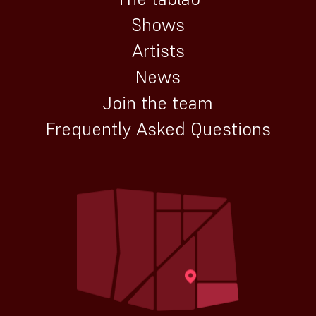
Shows
Artists
News
Join the team
Frequently Asked Questions