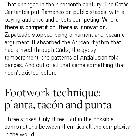
That changed in the nineteenth century. The Cafés
Cantantes put flamenco on public stages, with a
paying audience and artists competing.
Where
there is competition, there is innovation.
Zapateado stopped being ornament and became
argument. It absorbed the African rhythm that
had arrived through Cádiz, the gypsy
temperament, the patterns of Andalusian folk
dances. And out of all that came something that
hadn’t existed before.
Footwork technique:
planta, tacón and punta
Three strikes. Only three. But in the possible
combinations between them lies all the complexity
in the world.