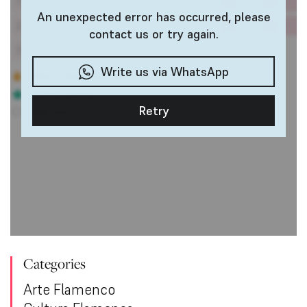
Categories
Arte Flamenco