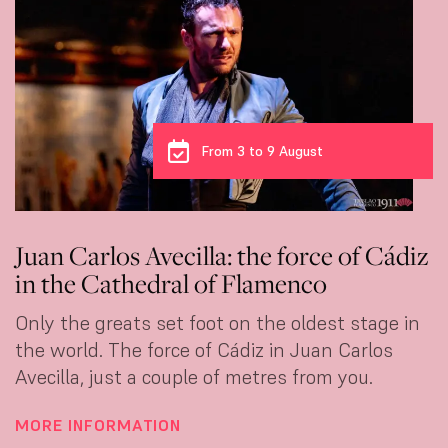
From 3 to 9 August
Juan Carlos Avecilla: the force of Cádiz
in the Cathedral of Flamenco
Only the greats set foot on the oldest stage in
the world. The force of Cádiz in Juan Carlos
Avecilla, just a couple of metres from you.
MORE INFORMATION