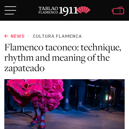
·
NEWS
CULTURA FLAMENCA
Flamenco taconeo: technique,
rhythm and meaning of the
zapateado