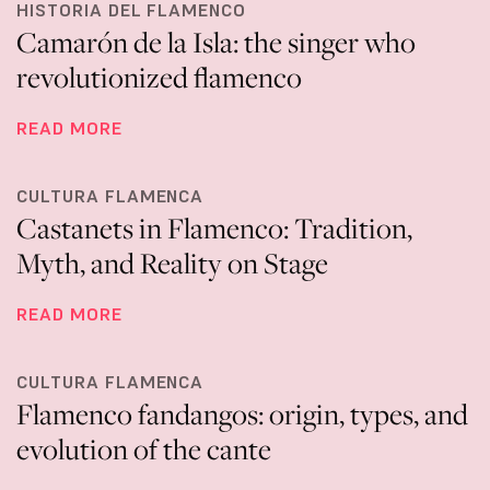
HISTORIA DEL FLAMENCO
Camarón de la Isla: the singer who
revolutionized flamenco
READ MORE
CULTURA FLAMENCA
Castanets in Flamenco: Tradition,
Myth, and Reality on Stage
READ MORE
CULTURA FLAMENCA
Flamenco fandangos: origin, types, and
evolution of the cante