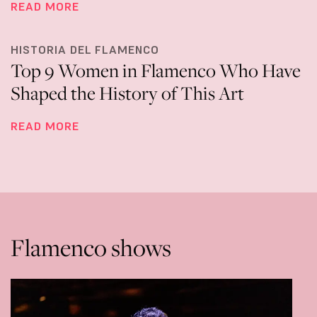
READ MORE
HISTORIA DEL FLAMENCO
Top 9 Women in Flamenco Who Have
Shaped the History of This Art
READ MORE
Flamenco shows