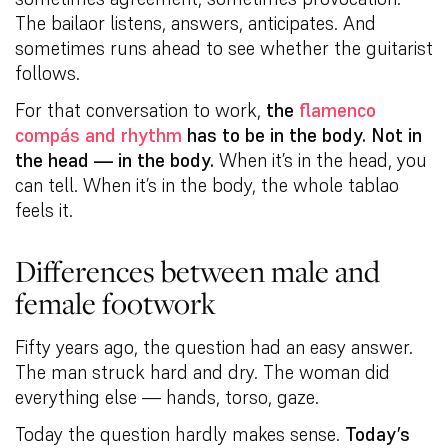
The bailaor listens, answers, anticipates. And
sometimes runs ahead to see whether the guitarist
follows.
For that conversation to work,
the
flamenco
compás and rhythm
has to be in the body. Not in
the head — in the body.
When it’s in the head, you
can tell. When it’s in the body, the whole tablao
feels it.
Differences between male and
female footwork
Fifty years ago, the question had an easy answer.
The man struck hard and dry. The woman did
everything else — hands, torso, gaze.
Today the question hardly makes sense.
Today’s