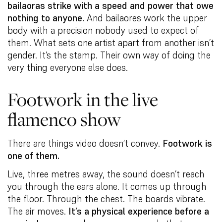
bailaoras strike with a speed and power that owe
nothing to anyone.
And bailaores work the upper
body with a precision nobody used to expect of
them. What sets one artist apart from another isn’t
gender. It’s the stamp. Their own way of doing the
very thing everyone else does.
Footwork in the live
flamenco show
There are things video doesn’t convey.
Footwork is
one of them.
Live, three metres away, the sound doesn’t reach
you through the ears alone. It comes up through
the floor. Through the chest. The boards vibrate.
The air moves.
It’s a physical experience before a