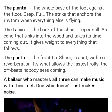
The planta
— the whole base of the foot against
the floor. Deep. Full. The strike that anchors the
rhythm when everything else is flying.
The tacón
— the back of the shoe. Deeper still. An
echo that sinks into the wood and takes its time
coming out. It gives weight to everything that
follows.
The punta
— the front tip. Sharp, instant, with no
reverberation. It’s what allows the fastest rolls, the
off-beats nobody sees coming.
A bailaor who masters all three can make music
with their feet. One who doesn’t just makes
noise.