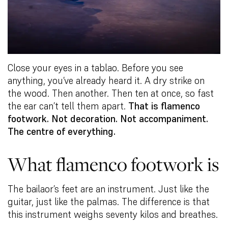
Close your eyes in a tablao. Before you see
anything, you’ve already heard it. A dry strike on
the wood. Then another. Then ten at once, so fast
the ear can’t tell them apart.
That is flamenco
footwork. Not decoration. Not accompaniment.
The centre of everything.
What flamenco footwork is
The bailaor’s feet are an instrument. Just like the
guitar, just like the palmas. The difference is that
this instrument weighs seventy kilos and breathes.