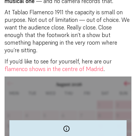
musical one
— and no camera records that.
At Tablao Flamenco 1911 the capacity is small on
purpose. Not out of limitation — out of choice. We
want the audience close. Really close. Close
enough that the footwork isn’t a show but
something happening in the very room where
you’re sitting.
If you’d like to see for yourself, here are our
flamenco shows in the centre of Madrid
.