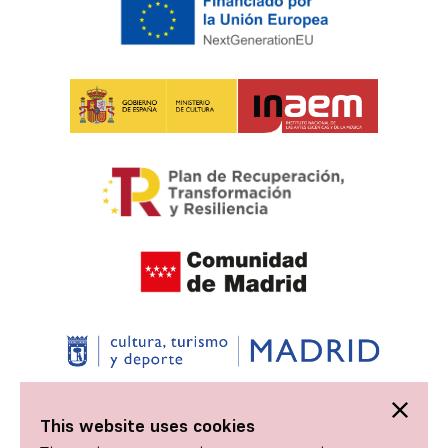
This website uses cookies