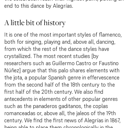
end to this dance by Alegrías.
A little bit of history
It is one of the most important styles of flamenco,
both for singing, playing and, above all, dancing,
from which the rest of the dance styles have
crystallized. The most recent studies [by
researchers such as Guillermo Castro or Faustino
Núñez] argue that this palo shares elements with
the jota, a popular Spanish genre in effervescence
from the second half of the 18th century to the
first half of the 20th century. We also find
antecedents in elements of other popular genres
such as the panaderos gaditanos, the coplas
romanceadas or, above all, the jaleos of the 19th
century. We find the first news of Alegrías in 1867,
being able to place them chronologically in the