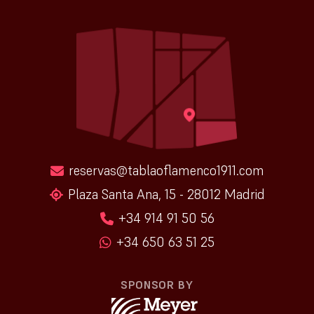
reservas@tablaoflamenco1911.com
Plaza Santa Ana, 15 - 28012 Madrid
+34 914 91 50 56
+34 650 63 51 25
SPONSOR BY