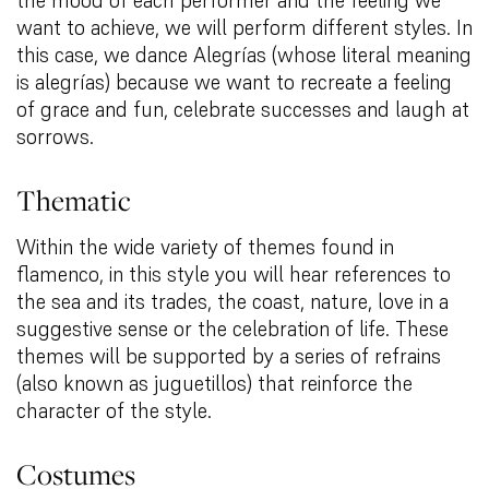
want to achieve, we will perform different styles. In
this case, we dance Alegrías (whose literal meaning
is alegrías) because we want to recreate a feeling
of grace and fun, celebrate successes and laugh at
sorrows.
Thematic
Within the wide variety of themes found in
flamenco, in this style you will hear references to
the sea and its trades, the coast, nature, love in a
suggestive sense or the celebration of life. These
themes will be supported by a series of refrains
(also known as juguetillos) that reinforce the
character of the style.
Costumes