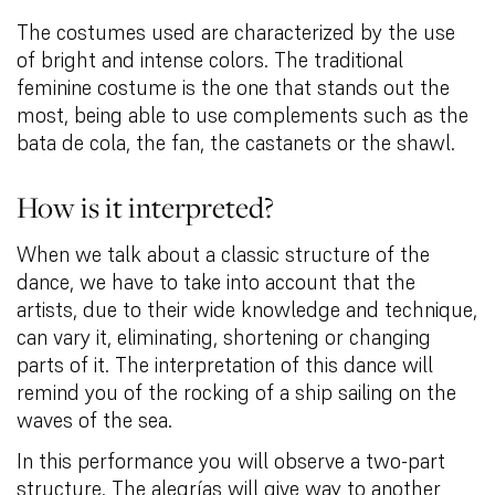
The costumes used are characterized by the use
of bright and intense colors. The traditional
feminine costume is the one that stands out the
most, being able to use complements such as the
bata de cola, the fan, the castanets or the shawl.
How is it interpreted?
When we talk about a classic structure of the
dance, we have to take into account that the
artists, due to their wide knowledge and technique,
can vary it, eliminating, shortening or changing
parts of it. The interpretation of this dance will
remind you of the rocking of a ship sailing on the
waves of the sea.
In this performance you will observe a two-part
structure. The alegrías will give way to another