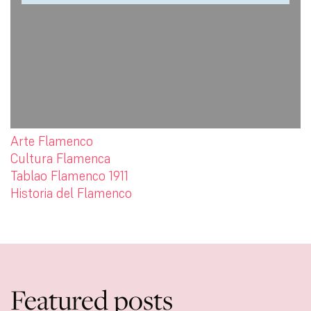
Arte Flamenco
Cultura Flamenca
Tablao Flamenco 1911
Historia del Flamenco
Featured posts