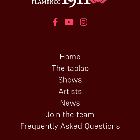
Home
The tablao
Shows
Artists
News
Join the team
Frequently Asked Questions