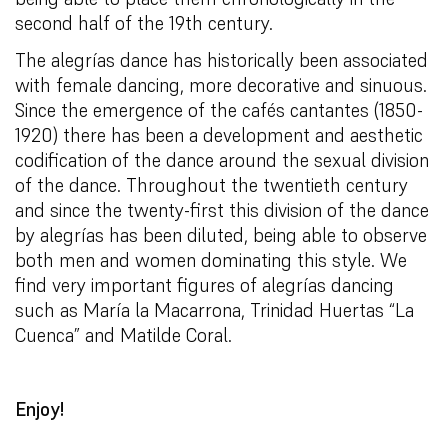
second half of the 19th century.
The alegrías dance has historically been associated
with female dancing, more decorative and sinuous.
Since the emergence of the cafés cantantes (1850-
1920) there has been a development and aesthetic
codification of the dance around the sexual division
of the dance. Throughout the twentieth century
and since the twenty-first this division of the dance
by alegrías has been diluted, being able to observe
both men and women dominating this style. We
find very important figures of alegrías dancing
such as María la Macarrona, Trinidad Huertas “La
Cuenca” and Matilde Coral.
Enjoy!