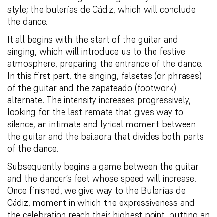
style; the bulerías de Cádiz, which will conclude
the dance.
It all begins with the start of the guitar and
singing, which will introduce us to the festive
atmosphere, preparing the entrance of the dance.
In this first part, the singing, falsetas (or phrases)
of the guitar and the zapateado (footwork)
alternate. The intensity increases progressively,
looking for the last remate that gives way to
silence, an intimate and lyrical moment between
the guitar and the bailaora that divides both parts
of the dance.
Subsequently begins a game between the guitar
and the dancer’s feet whose speed will increase.
Once finished, we give way to the Bulerías de
Cádiz, moment in which the expressiveness and
the celebration reach their highest point, putting an