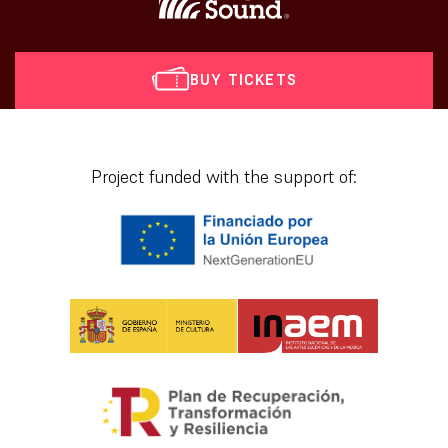
BUY TICKETS
[vr_mini_calendar]
Project funded with the support of: