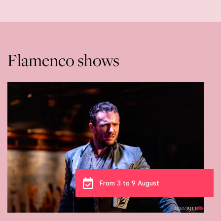
Flamenco shows
From 3 to 9 August