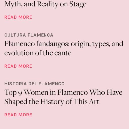
Myth, and Reality on Stage
READ MORE
CULTURA FLAMENCA
Flamenco fandangos: origin, types, and
evolution of the cante
READ MORE
HISTORIA DEL FLAMENCO
Top 9 Women in Flamenco Who Have
Shaped the History of This Art
READ MORE