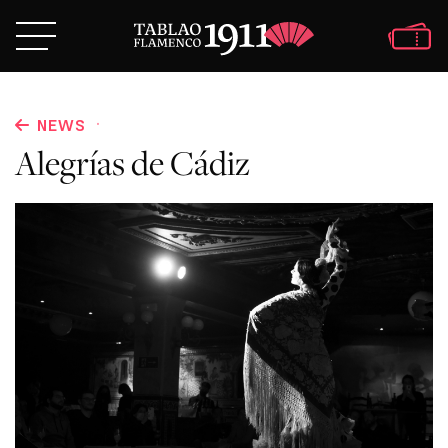
·
NEWS
Alegrías de Cádiz