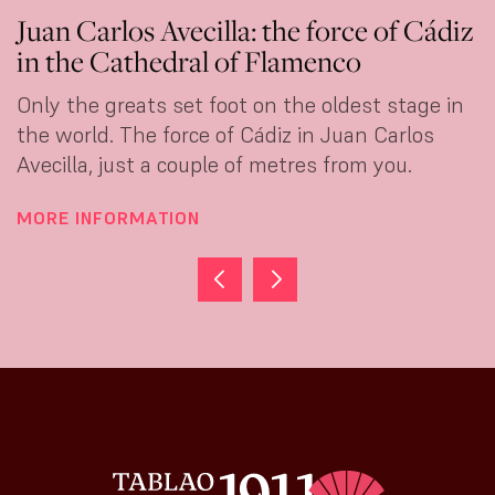
Juan Carlos Avecilla: the force of Cádiz
C
in the Cathedral of Flamenco
d
Only the greats set foot on the oldest stage in
S
the world. The force of Cádiz in Juan Carlos
f
Avecilla, just a couple of metres from you.
t
MORE INFORMATION
M