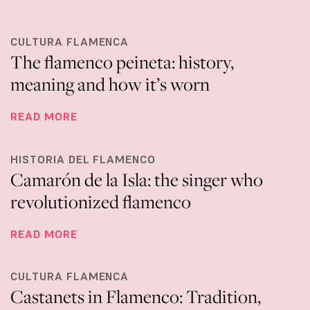
CULTURA FLAMENCA
The flamenco peineta: history,
meaning and how it’s worn
READ MORE
HISTORIA DEL FLAMENCO
Camarón de la Isla: the singer who
revolutionized flamenco
READ MORE
CULTURA FLAMENCA
Castanets in Flamenco: Tradition,