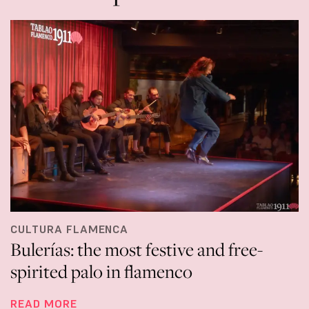
CULTURA FLAMENCA
Bulerías: the most festive and free-
spirited palo in flamenco
READ MORE