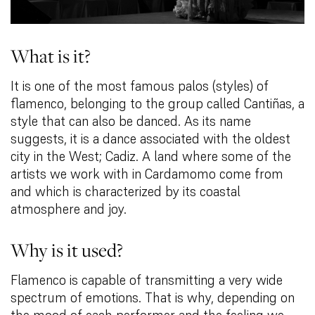
What is it?
It is one of the most famous palos (styles) of
flamenco, belonging to the group called Cantiñas, a
style that can also be danced. As its name
suggests, it is a dance associated with the oldest
city in the West; Cadiz. A land where some of the
artists we work with in Cardamomo come from
and which is characterized by its coastal
atmosphere and joy.
Why is it used?
Flamenco is capable of transmitting a very wide
spectrum of emotions. That is why, depending on
the mood of each performer and the feeling we