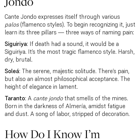
Jondo
Cante Jondo expresses itself through various
palos
(flamenco styles). To begin recognizing it, just
learn its three pillars — three ways of naming pain:
Siguiriya
: If death had a sound, it would be a
Siguiriya. It’s the most tragic flamenco style. Harsh,
dry, brutal.
Soleá
: The serene, majestic solitude. There’s pain,
but also an almost philosophical acceptance. The
height of elegance in lament.
Taranto
: A
cante jondo
that smells of the mines.
Born in the darkness of Almería, amidst fatigue
and dust. A song of labor, stripped of decoration.
How Do I Know I’m