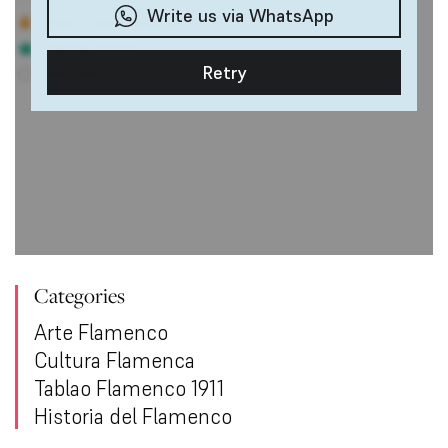
Categories
Arte Flamenco
Cultura Flamenca
Tablao Flamenco 1911
Historia del Flamenco