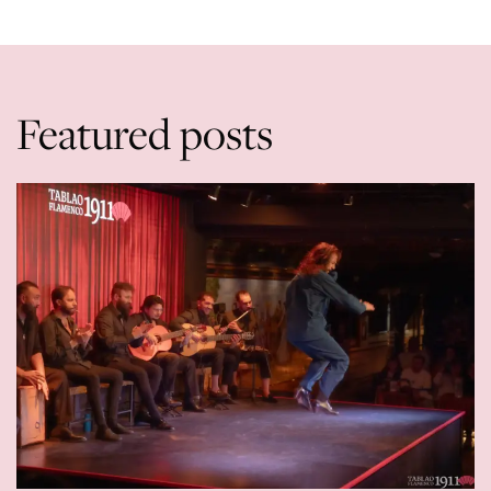
Featured posts