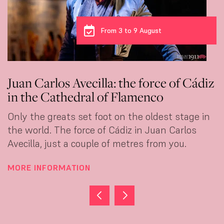
From 3 to 9 August
rlos Avecilla: the force of Cádiz
Carmen 
Cathedral of Flamenco
dance at
greats set foot on the oldest stage in
She crosse
. The force of Cádiz in Juan Carlos
flamenco. 
 just a couple of metres from you.
that can't
FORMATION
MORE INF