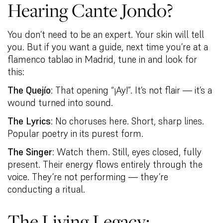
Hearing Cante Jondo?
You don’t need to be an expert. Your skin will tell
you. But if you want a guide, next time you’re at a
flamenco tablao in Madrid, tune in and look for
this:
The Quejío
: That opening “¡Ay!”. It’s not flair — it’s a
wound turned into sound.
The Lyrics
: No choruses here. Short, sharp lines.
Popular poetry in its purest form.
The Singer
: Watch them. Still, eyes closed, fully
present. Their energy flows entirely through the
voice. They’re not performing — they’re
conducting a ritual.
The Living Legacy: