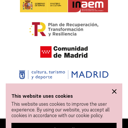
This website uses cookies
This website uses cookies to improve the user
experience. By using our website, you accept all
cookies in accordance with our cookie policy.