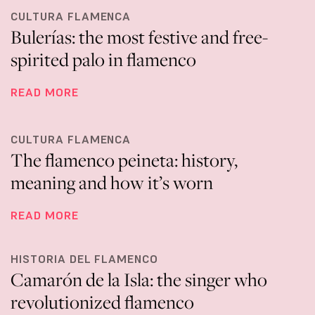
CULTURA FLAMENCA
Bulerías: the most festive and free-
spirited palo in flamenco
READ MORE
CULTURA FLAMENCA
The flamenco peineta: history,
meaning and how it’s worn
READ MORE
HISTORIA DEL FLAMENCO
Camarón de la Isla: the singer who
revolutionized flamenco