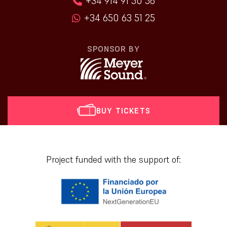
+34 914 91 50 56
+34 650 63 51 25
SPONSOR BY
BUY TICKETS
[vr_mini_calendar]
Project funded with the support of: