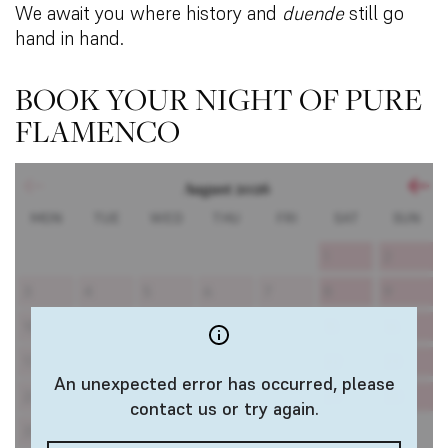
We await you where history and
duende
still go
hand in hand.
BOOK YOUR NIGHT OF PURE
FLAMENCO