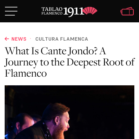
·
NEWS
CULTURA FLAMENCA
What Is Cante Jondo? A
Journey to the Deepest Root of
Flamenco