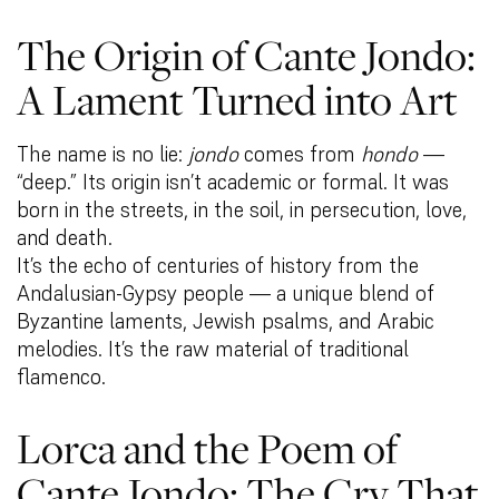
The Origin of Cante Jondo:
A Lament Turned into Art
The name is no lie:
jondo
comes from
hondo
—
“deep.” Its origin isn’t academic or formal. It was
born in the streets, in the soil, in persecution, love,
and death.
It’s the echo of centuries of history from the
Andalusian-Gypsy people — a unique blend of
Byzantine laments, Jewish psalms, and Arabic
melodies. It’s the raw material of traditional
flamenco.
Lorca and the Poem of
Cante Jondo: The Cry That