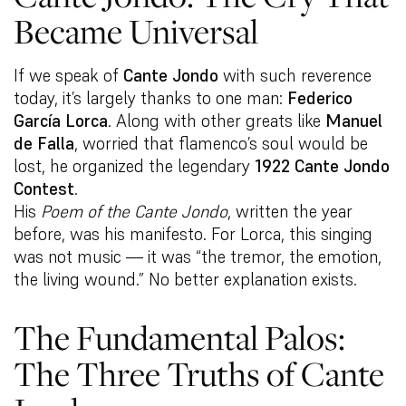
Became Universal
If we speak of
Cante Jondo
with such reverence
today, it’s largely thanks to one man:
Federico
García Lorca
. Along with other greats like
Manuel
de Falla
, worried that flamenco’s soul would be
lost, he organized the legendary
1922 Cante Jondo
Contest
.
His
Poem of the Cante Jondo
, written the year
before, was his manifesto. For Lorca, this singing
was not music — it was “the tremor, the emotion,
the living wound.” No better explanation exists.
The Fundamental Palos:
The Three Truths of Cante