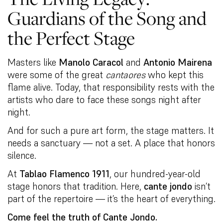
Guardians of the Song and
the Perfect Stage
Masters like
Manolo Caracol
and
Antonio Mairena
were some of the great
cantaores
who kept this
flame alive. Today, that responsibility rests with the
artists who dare to face these songs night after
night.
And for such a pure art form, the stage matters. It
needs a sanctuary — not a set. A place that honors
silence.
At
Tablao Flamenco 1911
, our hundred-year-old
stage honors that tradition. Here,
cante jondo
isn’t
part of the repertoire — it’s the heart of everything.
Come feel the truth of Cante Jondo.