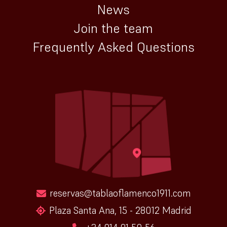
News
Join the team
Frequently Asked Questions
reservas@tablaoflamenco1911.com
Plaza Santa Ana, 15 - 28012 Madrid