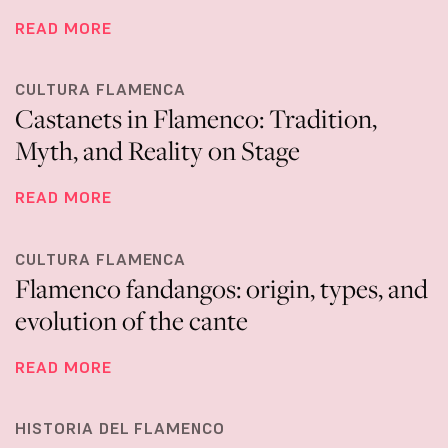
READ MORE
CULTURA FLAMENCA
Castanets in Flamenco: Tradition,
Myth, and Reality on Stage
READ MORE
CULTURA FLAMENCA
Flamenco fandangos: origin, types, and
evolution of the cante
READ MORE
HISTORIA DEL FLAMENCO