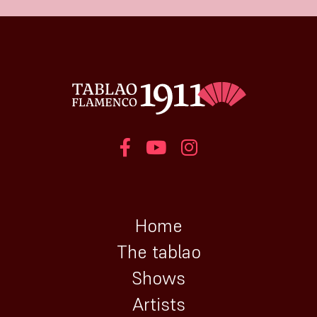
Home
The tablao
Shows
Artists