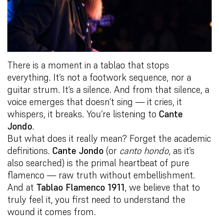
There is a moment in a tablao that stops
everything. It’s not a footwork sequence, nor a
guitar strum. It’s a silence. And from that silence, a
voice emerges that doesn’t sing — it cries, it
whispers, it breaks. You’re listening to
Cante
Jondo
.
But what does it really mean? Forget the academic
definitions.
Cante Jondo
(or
canto hondo
, as it’s
also searched) is the primal heartbeat of pure
flamenco — raw truth without embellishment.
And at
Tablao Flamenco 1911
, we believe that to
truly feel it, you first need to understand the
wound it comes from.