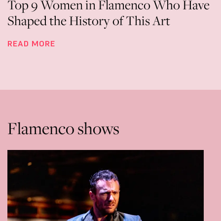
Top 9 Women in Flamenco Who Have
Shaped the History of This Art
READ MORE
Flamenco shows