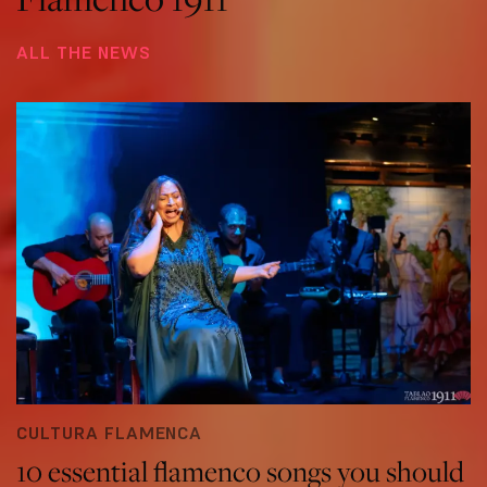
ALL THE NEWS
CULTURA FLAMENCA
10 essential flamenco songs you should