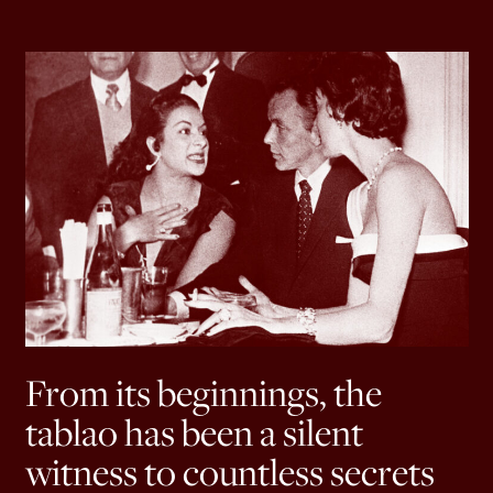
From its beginnings, the
tablao has been a silent
witness to countless secrets