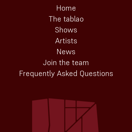
Home
The tablao
Shows
Artists
News
Join the team
Frequently Asked Questions