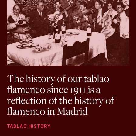
The history of our tablao
flamenco since 1911 is a
reflection of the history of
flamenco in Madrid
TABLAO HISTORY