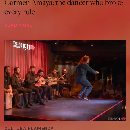
Carmen Amaya: the dancer who broke
every rule
READ MORE
CULTURA FLAMENCA