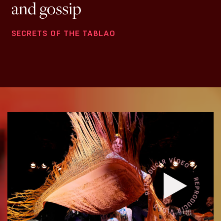
and gossip
SECRETS OF THE TABLAO