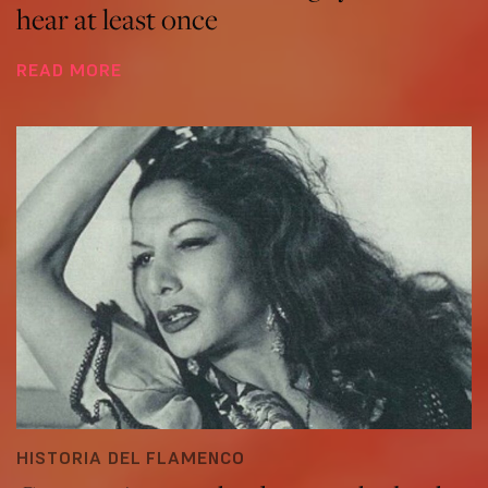
hear at least once
READ MORE
HISTORIA DEL FLAMENCO