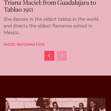
Triana Maciel: from Guadalajara to
Tablao 1911
She dances in the oldest tablao in the world
and directs the oldest flamenco school in
Mexico.
MORE INFORMATION