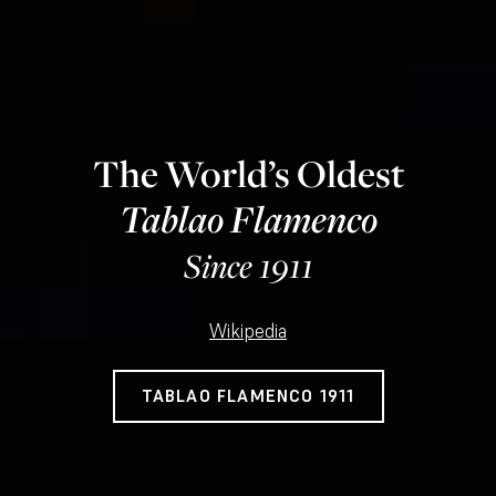
The World’s Oldest
Tablao Flamenco
Since 1911
Wikipedia
TABLAO FLAMENCO 1911