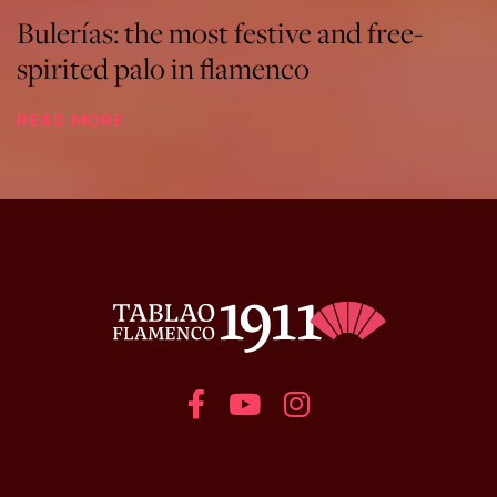
Bulerías: the most festive and free-
spirited palo in flamenco
READ MORE