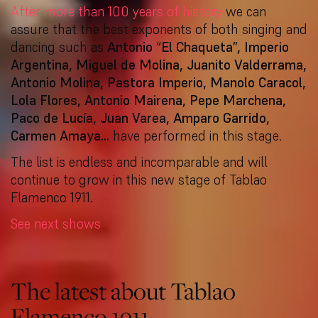
After more than 100 years of history
we can
assure that the best exponents of both singing and
dancing such as
Antonio “El Chaqueta”, Imperio
Argentina, Miguel de Molina, Juanito Valderrama,
Antonio Molina, Pastora Imperio, Manolo Caracol,
Lola Flores, Antonio Mairena, Pepe Marchena,
Paco de Lucía, Juan Varea, Amparo Garrido,
Carmen Amaya…
have performed in this stage.
The list is endless and incomparable and will
continue to grow in this new stage of Tablao
Flamenco 1911.
See next shows
The latest about Tablao
Flamenco 1911