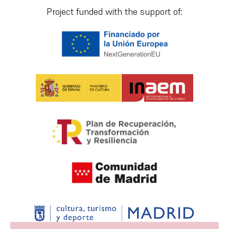
Project funded with the support of: