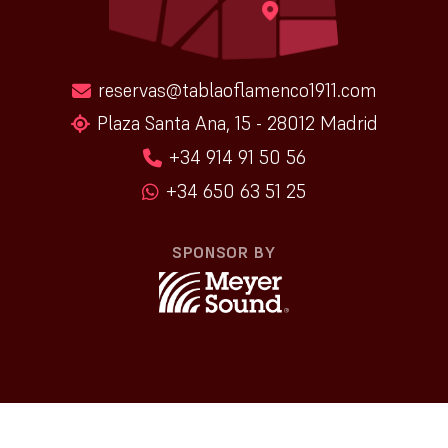
reservas@tablaoflamenco1911.com
Plaza Santa Ana, 15 - 28012 Madrid
+34 914 91 50 56
+34 650 63 51 25
SPONSOR BY