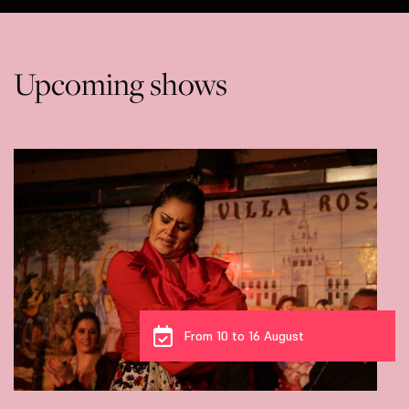
Upcoming shows
From 10 to 16 August