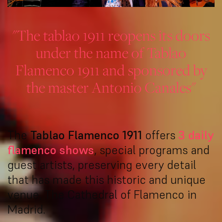
"The tablao 1911 reopens its doors
under the name of Tablao
Flamenco 1911 and sponsored by
the master Antonio Canales"
The
Tablao Flamenco 1911
offers
3 daily
flamenco shows
, special programs and
guest artists, preserving every detail
that has made this historic and unique
venue, The Cathedral of Flamenco in
Madrid.