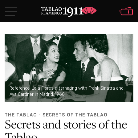
Reference: Lola Flores alternating with Frank Sinatra and
Ava Gardner in Madrid. 1960
THE TABLAO
·
SECRETS OF THE TABLAO
Secrets and stories of the
Tablao