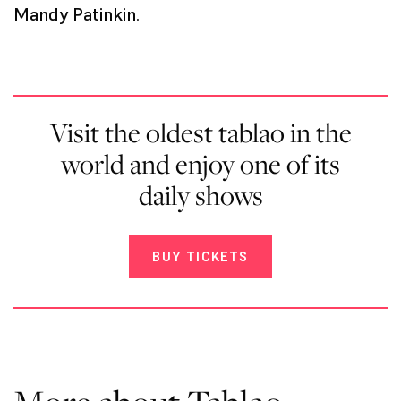
Mandy Patinkin
.
Visit the oldest tablao in the
world and enjoy one of its
daily shows
BUY TICKETS