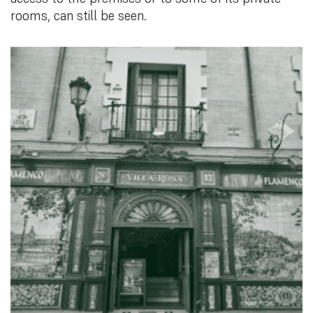
rooms, can still be seen.