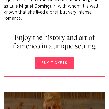
as
Luis Miguel Dominguín
, with whom it is well
known that she lived a brief but very intense
romance.
Enjoy the history and art of
flamenco in a unique setting.
BUY TICKETS