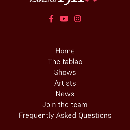
Home
The tablao
Shows
Artists
News
Join the team
Frequently Asked Questions