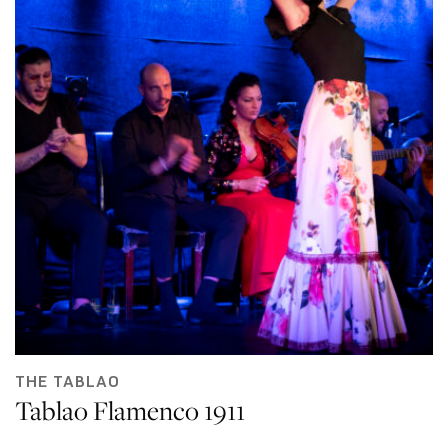
THE TABLAO
Tablao Flamenco 1911