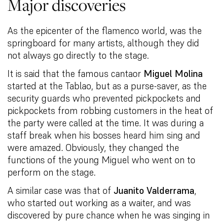
Major discoveries
As the epicenter of the flamenco world, was the
springboard for many artists, although they did
not always go directly to the stage.
It is said that the famous cantaor
Miguel Molina
started at the Tablao, but as a purse-saver, as the
security guards who prevented pickpockets and
pickpockets from robbing customers in the heat of
the party were called at the time. It was during a
staff break when his bosses heard him sing and
were amazed. Obviously, they changed the
functions of the young Miguel who went on to
perform on the stage.
A similar case was that of
Juanito Valderrama
,
who started out working as a waiter, and was
discovered by pure chance when he was singing in