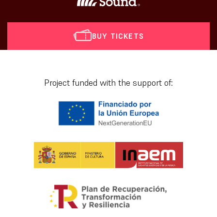
BUY TICKETS
[vr_mini_calendar]
Project funded with the support of: