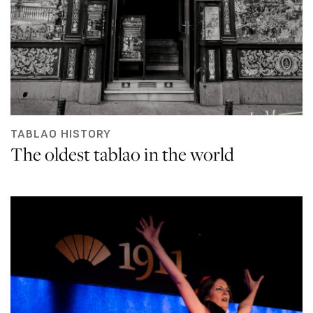
TABLAO HISTORY
The oldest tablao in the world