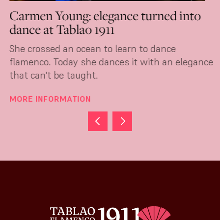
Carmen Young: elegance turned into
dance at Tablao 1911
She crossed an ocean to learn to dance
flamenco. Today she dances it with an elegance
that can't be taught.
MORE INFORMATION