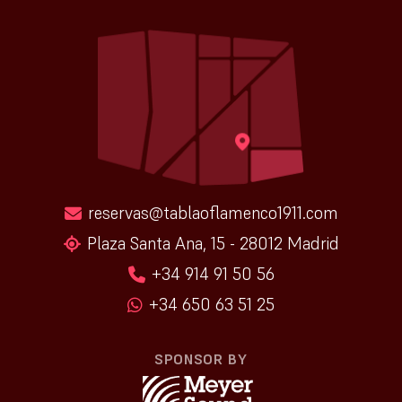
reservas@tablaoflamenco1911.com
Plaza Santa Ana, 15 - 28012 Madrid
+34 914 91 50 56
+34 650 63 51 25
SPONSOR BY