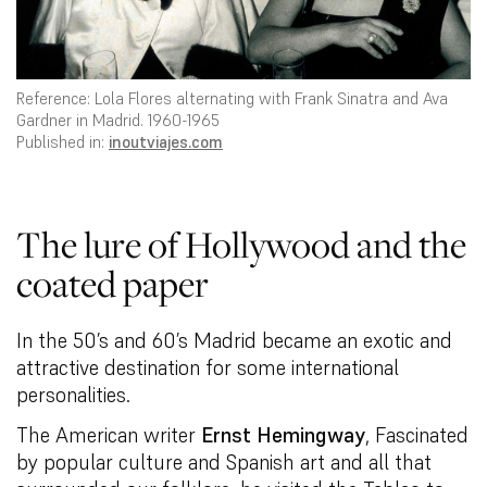
Reference: Lola Flores alternating with Frank Sinatra and Ava
Gardner in Madrid. 1960-1965
Published in:
inoutviajes.com
The lure of Hollywood and the
coated paper
In the 50’s and 60’s Madrid became an exotic and
attractive destination for some international
personalities.
The American writer
Ernst Hemingway
, Fascinated
by popular culture and Spanish art and all that