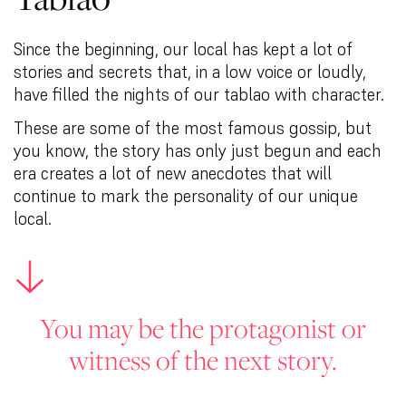
Since the beginning, our local has kept a lot of
stories and secrets that, in a low voice or loudly,
have filled the nights of our tablao with character.
These are some of the most famous gossip, but
you know, the story has only just begun and each
era creates a lot of new anecdotes that will
continue to mark the personality of our unique
local.
You may be the protagonist or
witness of the next story.