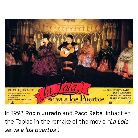
In 1993
Rocio Jurado
and
Paco Rabal
inhabited
the Tablao in the remake of the movie
“La Lola
se va a los puertos”.