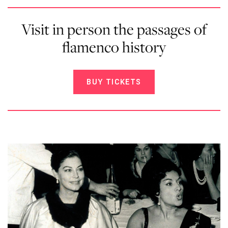
Visit in person the passages of
flamenco history
BUY TICKETS