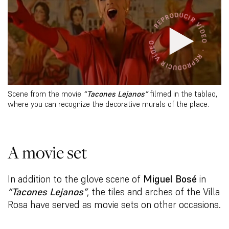
Scene from the movie
“Tacones Lejanos”
filmed in the tablao,
where you can recognize the decorative murals of the place.
A movie set
In addition to the glove scene of
Miguel Bosé
in
“Tacones Lejanos”
, the tiles and arches of the Villa
Rosa have served as movie sets on other occasions.