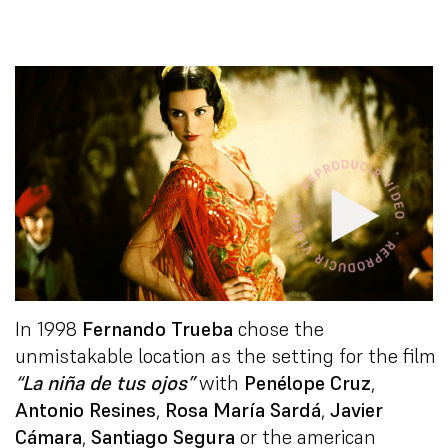
In 1998
Fernando Trueba
chose the
unmistakable location as the setting for the film
“La niña de tus ojos”
with
Penélope Cruz
,
Antonio Resines
,
Rosa María Sardá
,
Javier
Cámara
,
Santiago Segura
or the american