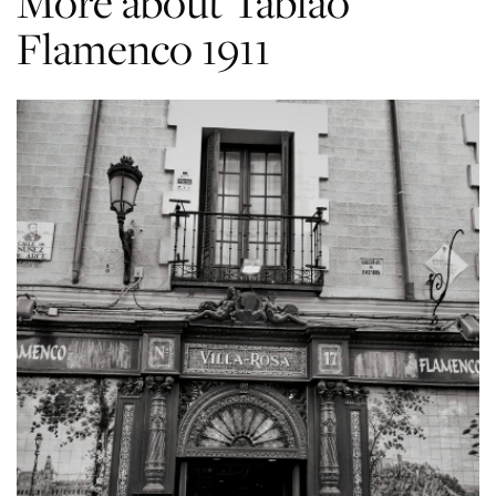
More about Tablao
Flamenco 1911