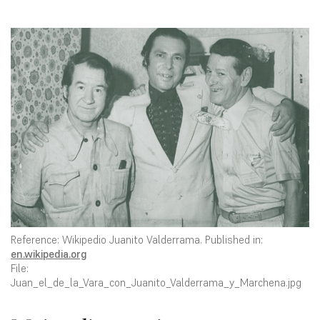
Reference: Wikipedio Juanito Valderrama. Published in:
en.wikipedia.org
File:
Juan_el_de_la_Vara_con_Juanito_Valderrama_y_Marchena.jpg