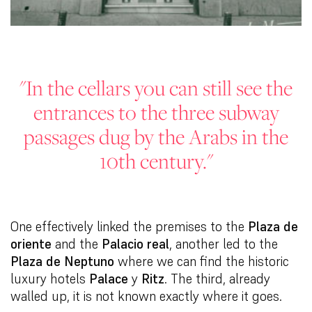
"In the cellars you can still see the
entrances to the three subway
passages dug by the Arabs in the
10th century."
One effectively linked the premises to the
Plaza de
oriente
and the
Palacio real
, another led to the
Plaza de Neptuno
where we can find the historic
luxury hotels
Palace
y
Ritz
. The third, already
walled up, it is not known exactly where it goes.