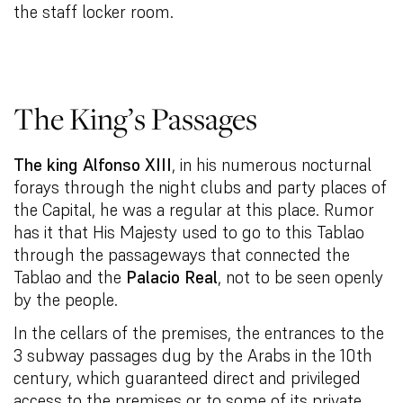
the staff locker room.
The King’s Passages
The king Alfonso XIII
, in his numerous nocturnal
forays through the night clubs and party places of
the Capital, he was a regular at this place. Rumor
has it that His Majesty used to go to this Tablao
through the passageways that connected the
Tablao and the
Palacio Real
, not to be seen openly
by the people.
In the cellars of the premises, the entrances to the
3 subway passages dug by the Arabs in the 10th
century, which guaranteed direct and privileged
access to the premises or to some of its private