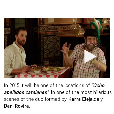
In 2015 it will be one of the locations of
“
Ocho
apellidos catalanes”
.
In one of the most hilarious
scenes of the duo formed by
Karra Elejalde
y
Dani Rovira.