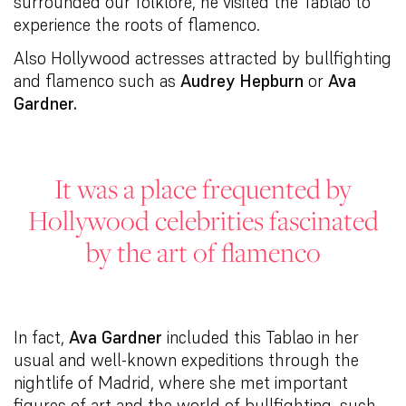
surrounded our folklore, he visited the Tablao to
experience the roots of flamenco.
Also Hollywood actresses attracted by bullfighting
and flamenco such as
Audrey Hepburn
or
Ava
Gardner.
It was a place frequented by
Hollywood celebrities fascinated
by the art of flamenco
In fact,
Ava Gardner
included this Tablao in her
usual and well-known expeditions through the
nightlife of Madrid, where she met important
figures of art and the world of bullfighting, such