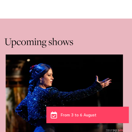
Upcoming shows
From 3 to 6 August